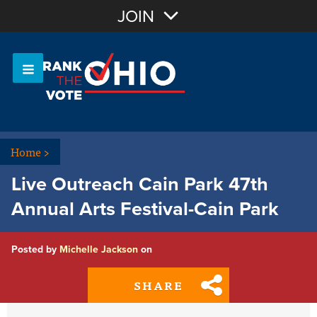
Join with Email
JOIN
OR
Sign In
Or login with:
Home
>
Live Outreach Cain Park 47th
Annual Arts Festival-Cain Park
Posted by
Michelle Jackson
on
SHARE