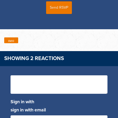
neo
SHOWING 2 REACTIONS
Sign in with
sign in with email