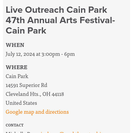
Live Outreach Cain Park
47th Annual Arts Festival-
Cain Park
WHEN
July 12, 2024 at 3:00pm - 6pm
WHERE
Cain Park
14591 Superior Rd
Cleveland Hts., OH 44118
United States
Google map and directions
CONTACT