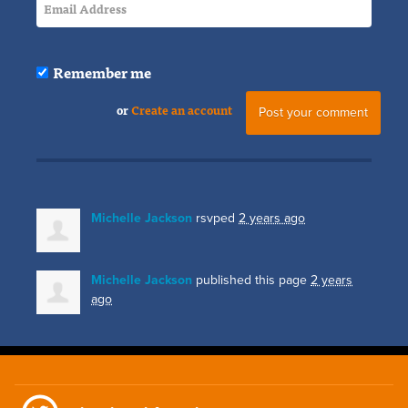
Remember me
or
Create an account
Michelle Jackson
rsvped
2 years ago
Michelle Jackson
published this page
2 years
ago