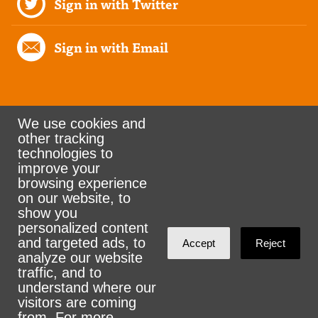
Sign in with Twitter
Sign in with Email
We use cookies and
other tracking
Rank the Vote Ohio
technologies to
improve your
browsing experience
on our website, to
© 2026 CityZen & NationBuilder - Some rights
show you
personalized content
reserved
and targeted ads, to
Accept
Reject
analyze our website
traffic, and to
understand where our
visitors are coming
Sign in with
email
from. For more