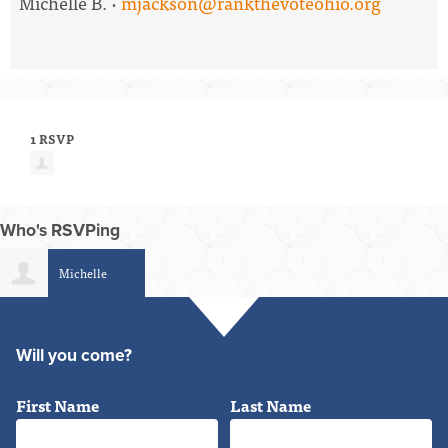
Michelle B. ·
mjackson@rankthevoteohio.org
1 RSVP
Who's RSVPing
Michelle
Jackson
Will you come?
First Name
Last Name