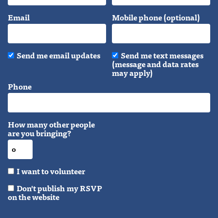
Email
Mobile phone (optional)
Send me email updates
Send me text messages
(message and data rates
may apply)
Phone
How many other people
are you bringing?
I want to volunteer
Don't publish my RSVP
on the website