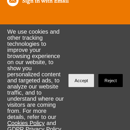
Sign in with Email
We use cookies and
other tracking
Rank the Vote Ohio
technologies to
improve your
browsing experience
on our website, to
© 2026 CityZen & NationBuilder - Some rights
show you
personalized content
reserved
and targeted ads, to
Accept
Reject
analyze our website
traffic, and to
understand where our
visitors are coming
Sign in with
email
from. For more
details, refer to our
Cookies Policy
and
GDPR Privacy Policy