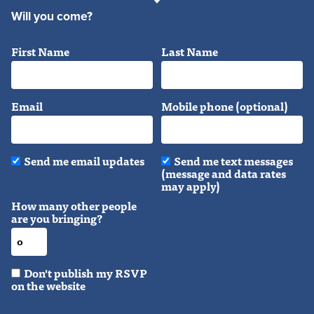
Will you come?
First Name
Last Name
Email
Mobile phone (optional)
Send me email updates
Send me text messages
(message and data rates
may apply)
How many other people
are you bringing?
Don't publish my RSVP
on the website