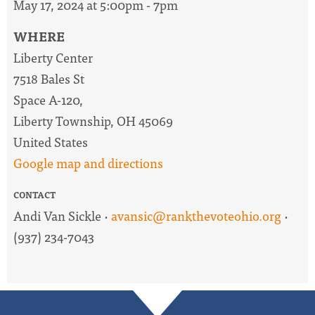
May 17, 2024 at 5:00pm - 7pm
WHERE
Liberty Center
7518 Bales St
Space A-120,
Liberty Township, OH 45069
United States
Google map and directions
CONTACT
Andi Van Sickle ·
avansic@rankthevoteohio.org
·
(937) 234-7043