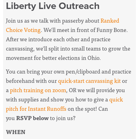
Liberty Live Outreach
Join us as we talk with passerby about
Ranked
Choice Voting
. We'll meet in front of Funny Bone.
After we introduce each other and practice
canvassing, we'll split into small teams to grow the
movement for better elections in Ohio.
You can bring your own pen/clipboard and practice
beforehand with our
quick-start canvassing kit
or
a
pitch training on zoom
, OR we will provide you
with supplies and show you how to give a
quick
pitch for Instant Runoffs
on the spot! Can
you
RSVP below
to join us?
WHEN