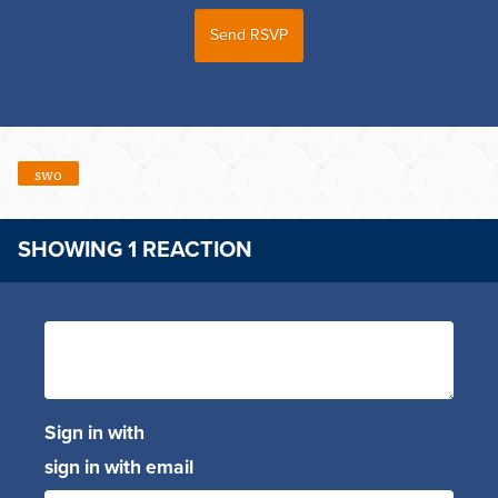
swo
SHOWING 1 REACTION
Sign in with
sign in with email