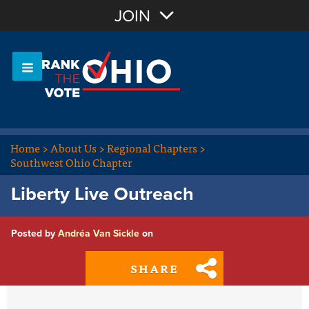
Join with Email
JOIN
OR
Sign In
Or login with:
Home
>
About Us
>
Regional Chapters
>
Southwest Ohio Chapter
Liberty Live Outreach
Posted by
Andréa Van Sickle
on
SHARE