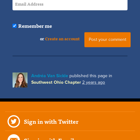
Remember me
or
Create an account
Andréa Van Sickle
published this page in
Southwest Ohio Chapter
2 years ago
Sign in with Twitter