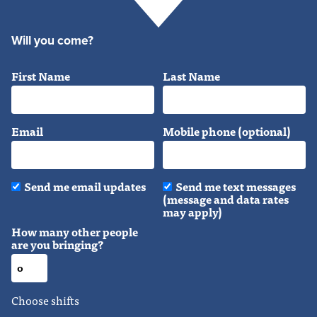
Will you come?
First Name
Last Name
Email
Mobile phone (optional)
Send me email updates
Send me text messages
(message and data rates
may apply)
How many other people
are you bringing?
Choose shifts