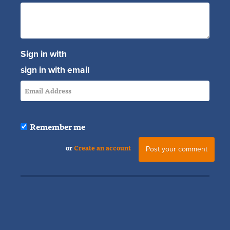
Sign in with
sign in with email
Remember me
or
Create an account