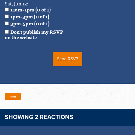
Sat, Jun 13:
11am-1pm (0 of 1)
1pm-3pm (0 of 1)
3pm-5pm (0 of 1)
Don't publish my RSVP
on the website
neo
SHOWING 2 REACTIONS