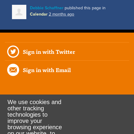
Debbie Schaffner
published this page in
Calendar
2 months ago
Sign in with Twitter
Sign in with Email
We use cookies and
other tracking
Rank the Vote Ohio
technologies to
improve your
browsing experience
on our website, to