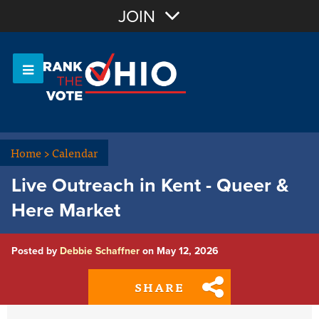
Join with Email
JOIN
OR
Sign In
Or login with:
Home
>
Calendar
Live Outreach in Kent - Queer &
Here Market
Posted by
Debbie Schaffner
on May 12, 2026
SHARE