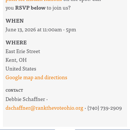
you
RSVP below
to join us?
WHEN
June 13, 2026 at 11:00am - 5pm
WHERE
East Erie Street
Kent, OH
United States
Google map and directions
CONTACT
Debbie Schaffner ·
dschaffner@rankthevoteohio.org
· (740) 739-2909