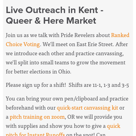
Live Outreach in Kent -
Queer & Here Market
Join us as we talk with Pride Revelers about
Ranked
Choice Voting
. We'll meet on East Erie Street. After
we introduce each other and practice canvassing,
we'll split into small teams to grow the movement
for better elections in Ohio.
Please sign up for a shift! Shifts are 11-1, 1-3 and 3-5
You can bring your own pen/clipboard and practice
beforehand with our
quick-start canvassing kit
or
a
pitch training on zoom
, OR we will provide you
with supplies and show you how to give a
quick
pitch for Instant Runoffs
on the spot! Can