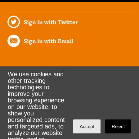
Sign in with Twitter
Sign in with Email
We use cookies and
other tracking
Rank the Vote Ohio
technologies to
improve your
browsing experience
on our website, to
© 2026 CityZen & NationBuilder - Some rights
show you
personalized content
reserved
and targeted ads, to
Accept
Reject
analyze our website