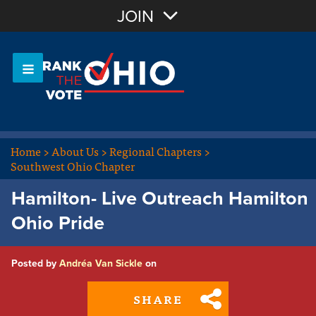
Join with Email
JOIN
OR
Sign In
Or login with:
Home
>
About Us
>
Regional Chapters
>
Southwest Ohio Chapter
Hamilton- Live Outreach Hamilton
Ohio Pride
Posted by
Andréa Van Sickle
on
SHARE