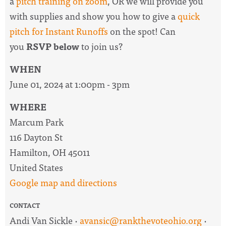
a
pitch training on zoom
, OR we will provide you
with supplies and show you how to give a
quick
pitch for Instant Runoffs
on the spot! Can
you
RSVP below
to join us?
WHEN
June 01, 2024 at 1:00pm - 3pm
WHERE
Marcum Park
116 Dayton St
Hamilton, OH 45011
United States
Google map and directions
CONTACT
Andi Van Sickle ·
avansic@rankthevoteohio.org
·