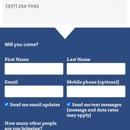
(937) 234-7043
Will you come?
First Name
Last Name
Email
Mobile phone (optional)
Send me email updates
Send me text messages
(message and data rates
may apply)
How many other people
are you bringing?