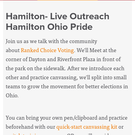
Hamilton- Live Outreach
Hamilton Ohio Pride
Join us as we talk with the community
about
Ranked Choice Voting
. We'll
Meet at the
corner of Dayton and Riverfront Plaza in front of
the park on the sidewalk
. After we introduce each
other and practice canvassing, we'll split into small
teams to grow the movement for better elections in
Ohio.
You can bring your own pen/clipboard and practice
beforehand with our
quick-start canvassing kit
or