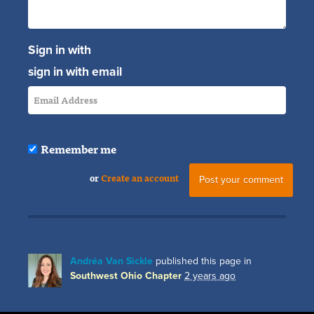
Sign in with
sign in with email
Remember me
or
Create an account
Andréa Van Sickle
published this page in
Southwest Ohio Chapter
2 years ago