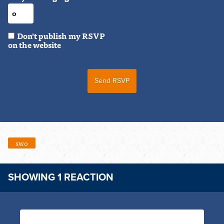
Don't publish my RSVP
on the website
swo
SHOWING 1 REACTION