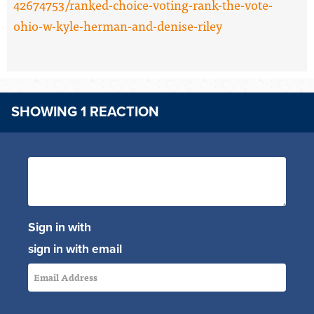
42674753/ranked-choice-voting-rank-the-vote-
ohio-w-kyle-herman-and-denise-riley
SHOWING 1 REACTION
Sign in with
sign in with email