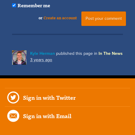
Remember me
or
Create an account
Kyle Herman
published this page in
In The News
3 years ago
Sign in with Twitter
Sign in with Email