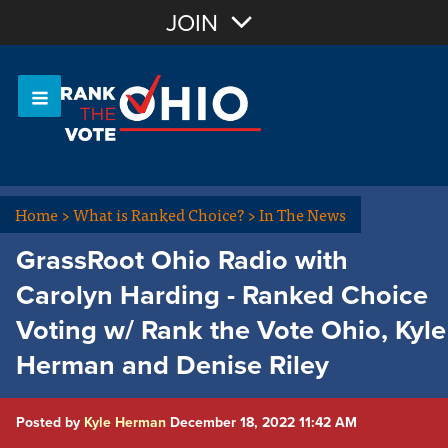
Join with Email
JOIN
OR
Sign In
Or login with:
Home
>
What is Ranked Choice?
>
In The News
GrassRoot Ohio Radio with
Carolyn Harding - Ranked Choice
Voting w/ Rank the Vote Ohio, Kyle
Herman and Denise Riley
Posted by
Kyle Herman
December 18, 2022 11:42 AM