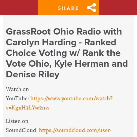
SHARE
GrassRoot Ohio Radio with
Carolyn Harding - Ranked
Choice Voting w/ Rank the
Vote Ohio, Kyle Herman and
Denise Riley
Watch on
YouTube:
https://www.youtube.com/watch?
v=KgxH3hYw2nw
Listen on
SoundCloud:
https://soundcloud.com/user-