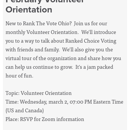
Orientation
New to Rank The Vote Ohio? Join us for our
monthly Volunteer Orientation. We'll introduce
you to a way to talk about Ranked Choice Voting
with friends and family. We'll also give you the
virtual tour of the organization and share how you
can help us continue to grow. It's a jam packed
hour of fun.
Topic: Volunteer Orientation
Time: Wednesday, march 2, 07:00 PM Eastern Time
(US and Canada)
Place: RSVP for Zoom information