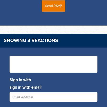
SHOWING 3 REACTIONS
Sign in with
sign in with email