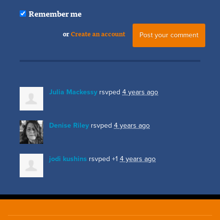
Remember me
or
Create an account
Julia Mackessy
rsvped
4 years ago
Denise Riley
rsvped
4 years ago
jodi kushins
rsvped +1
4 years ago