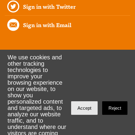
Sign in with Twitter
Sign in with Email
We use cookies and
other tracking
Rank the Vote Ohio
technologies to
improve your
browsing experience
on our website, to
© 2026 CityZen & NationBuilder - Some rights
show you
personalized content
reserved
and targeted ads, to
Accept
Reject
analyze our website
traffic, and to
understand where our
visitors are coming