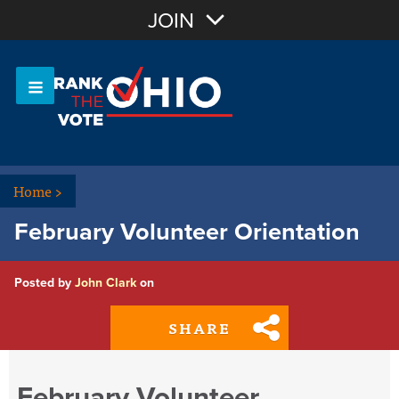
Join with Email
JOIN
OR
Sign In
Or login with:
Home
>
February Volunteer Orientation
Posted by
John Clark
on
SHARE
February Volunteer