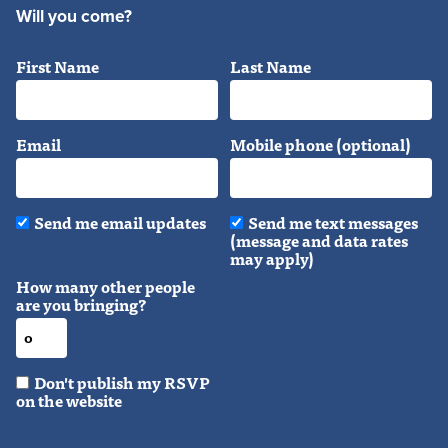
Will you come?
First Name
Last Name
Email
Mobile phone (optional)
Send me email updates
Send me text messages
(message and data rates
may apply)
How many other people
are you bringing?
Don't publish my RSVP
on the website