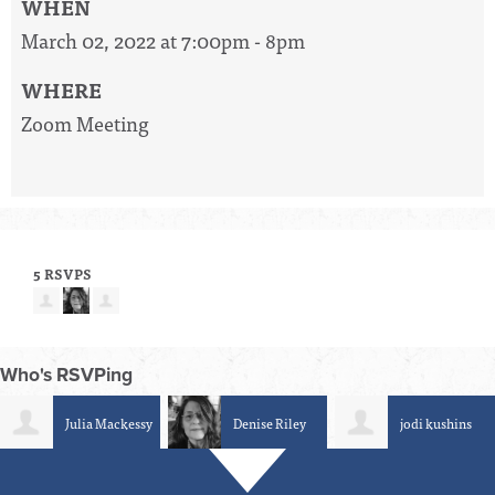
WHEN
March 02, 2022 at 7:00pm - 8pm
WHERE
Zoom Meeting
5 RSVPS
Who's RSVPing
Julia Mackessy
Denise Riley
jodi kushins