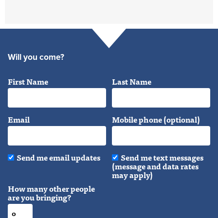
Will you come?
First Name
Last Name
Email
Mobile phone (optional)
Send me email updates
Send me text messages
(message and data rates
may apply)
How many other people
are you bringing?