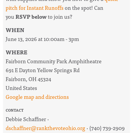
pitch for Instant Runoffs
on the spot! Can
you
RSVP below
to join us?
WHEN
June 13, 2026 at 10:00am - 3pm
WHERE
Fairborn Community Park Amphitheatre
691 E Dayton Yellow Springs Rd
Fairborn, OH 45324
United States
Google map and directions
CONTACT
Debbie Schaffner ·
dschaffner@rankthevoteohio.org
· (740) 739-2909