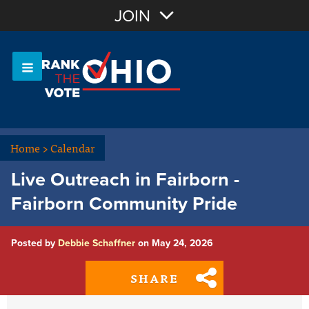
Join with Email
JOIN
OR
Sign In
Or login with:
Home
>
Calendar
Live Outreach in Fairborn -
Fairborn Community Pride
Posted by
Debbie Schaffner
on May 24, 2026
SHARE