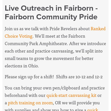
Live Outreach in Fairborn -
Fairborn Community Pride
Join us as we talk with Pride Revelers about
Ranked
Choice Voting
. We'll meet at the Fairborn
Community Park Amphitheatre. After we introduce
each other and practice canvassing, we'll split into
small teams to grow the movement for better
elections in Ohio.
Please sign up for a shift! Shifts are 10-12 and 12-2
You can bring your own pen/clipboard and practice
beforehand with our
quick-start canvassing kit
or
a
pitch training on zoom
, OR we will provide you
with supplies and show you how to give a
quick