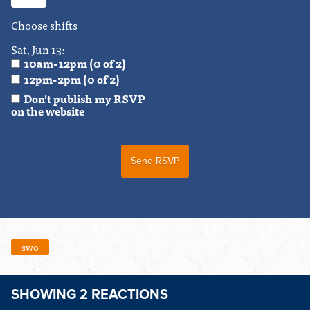
Choose shifts
Sat, Jun 13:
10am-12pm (0 of 2)
12pm-2pm (0 of 2)
Don't publish my RSVP
on the website
swo
SHOWING 2 REACTIONS