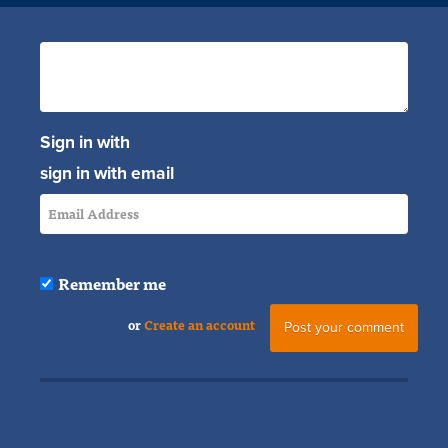
Sign in with
sign in with email
Remember me
or
Create an account