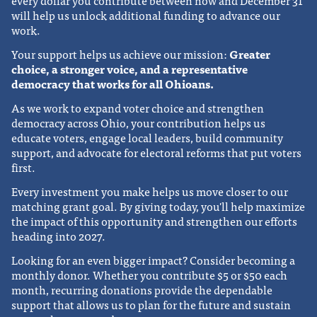
every dollar you contribute between now and December 31
will help us unlock additional funding to advance our
work.
Your support helps us achieve our mission:
Greater
choice, a stronger voice, and a representative
democracy that works for all Ohioans.
As we work to expand voter choice and strengthen
democracy across Ohio, your contribution helps us
educate voters, engage local leaders, build community
support, and advocate for electoral reforms that put voters
first.
Every investment you make helps us move closer to our
matching grant goal. By giving today, you'll help maximize
the impact of this opportunity and strengthen our efforts
heading into 2027.
Looking for an even bigger impact? Consider becoming a
monthly donor. Whether you contribute $5 or $50 each
month, recurring donations provide the dependable
support that allows us to plan for the future and sustain