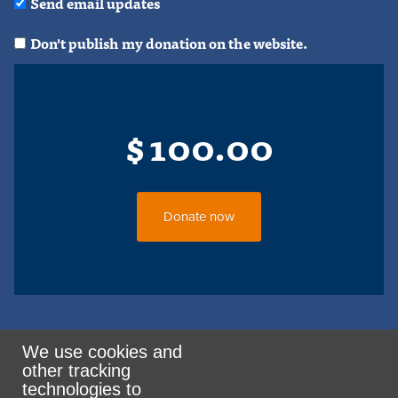
Send email updates
Don't publish my donation on the website.
$
100.00
We use cookies and
other tracking
Rank the Vote Ohio
technologies to