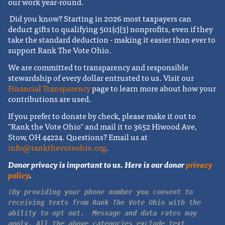
our work year-round.
Did you know? Starting in 2026 most taxpayers can
deduct gifts to qualifying 501(c)(3) nonprofits, even if they
take the standard deduction - making it easier than ever to
support Rank The Vote Ohio.
We are committed to transparency and responsible
stewardship of every dollar entrusted to us. Visit our
Financial Transparency
page to learn more about how your
contributions are used.
If you prefer to donate by check, please make it out to
"Rank the Vote Ohio" and mail it to 3652 Hiwood Ave,
Stow, OH 44224.
Questions? Email us at
info@rankthevoteohio.org
.
Donor privacy is important to us. Here is our donor
privacy
policy
.
(By providing your phone number you consent to
receiving texts from Rank The Vote Ohio with the
ability to opt out. Message and data rates may
apply. All the above categories exclude text