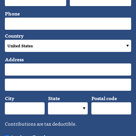
Phone
Country
Address
City
State
Postal code
Contributions are tax deductible.