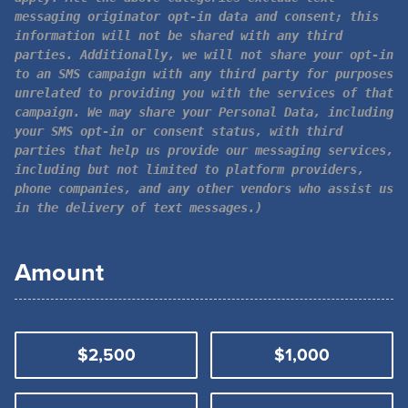
messaging originator opt-in data and consent; this
information will not be shared with any third
parties. Additionally, we will not share your opt-in
to an SMS campaign with any third party for purposes
unrelated to providing you with the services of that
campaign. We may share your Personal Data, including
your SMS opt-in or consent status, with third
parties that help us provide our messaging services,
including but not limited to platform providers,
phone companies, and any other vendors who assist us
in the delivery of text messages.)
Amount
$2,500
$1,000