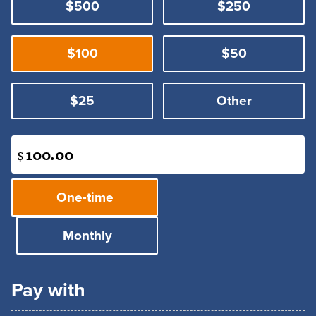
$500
$250
$100
$50
$25
Other
$
Donation
One-time
frequency
Monthly
Pay with