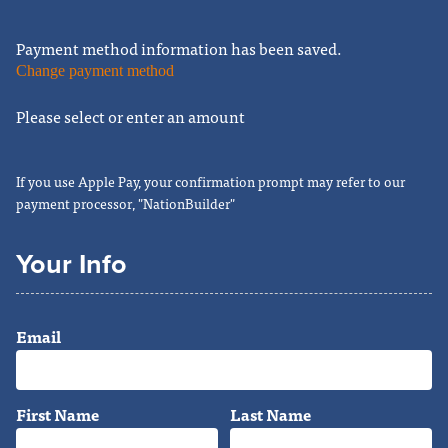
Payment method information has been saved.
Change payment method
Please select or enter an amount
If you use Apple Pay, your confirmation prompt may refer to our
payment processor, "NationBuilder"
Your Info
Email
First Name
Last Name