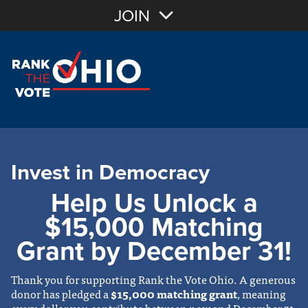
JOIN
Invest in Democracy
Help Us Unlock a
$15,000 Matching
Grant by December 31!
Thank you for supporting Rank the Vote Ohio. A generous
donor has pledged a
$15,000 matching grant
, meaning