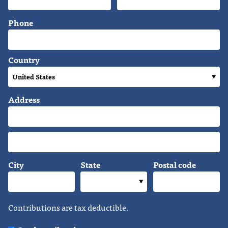
Phone
Country
Address
City
State
Postal code
Contributions are tax deductible.