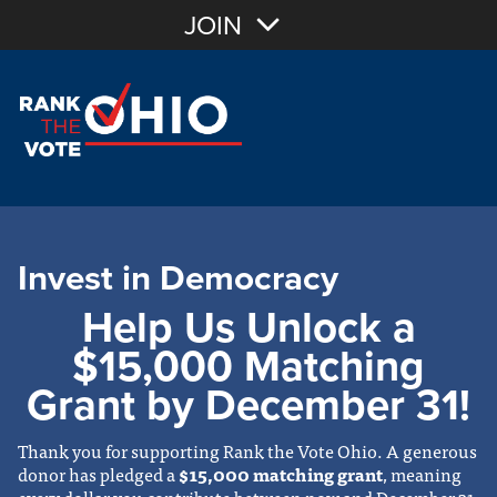
JOIN
Invest in Democracy
Help Us Unlock a
$15,000 Matching
Grant by December 31!
Thank you for supporting Rank the Vote Ohio. A generous
donor has pledged a
$15,000 matching grant
, meaning