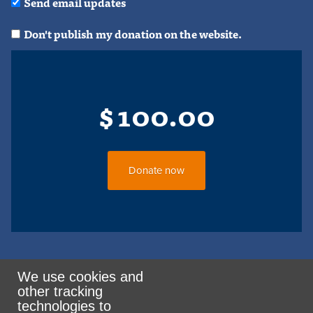
Send email updates
Don't publish my donation on the website.
$
100.00
We use cookies and
other tracking
Rank the Vote Ohio
technologies to