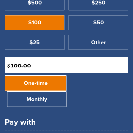
$500
$250
$100
$50
$25
Other
$
Donation
One-time
frequency
Monthly
Pay with