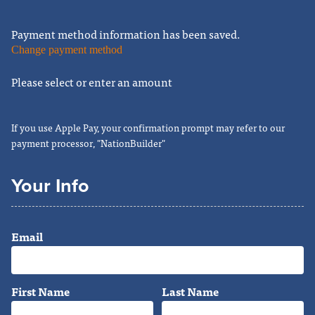
Payment method information has been saved.
Change payment method
Please select or enter an amount
If you use Apple Pay, your confirmation prompt may refer to our
payment processor, "NationBuilder"
Your Info
Email
First Name
Last Name