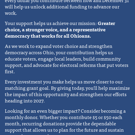
every dollar you contribute between now and December 31
will help us unlock additional funding to advance our
work.
Your support helps us achieve our mission:
Greater
choice, a stronger voice, and a representative
democracy that works for all Ohioans.
As we work to expand voter choice and strengthen
democracy across Ohio, your contribution helps us
educate voters, engage local leaders, build community
support, and advocate for electoral reforms that put voters
first.
Every investment you make helps us move closer to our
matching grant goal. By giving today, you'll help maximize
the impact of this opportunity and strengthen our efforts
heading into 2027.
Looking for an even bigger impact? Consider becoming a
monthly donor. Whether you contribute $5 or $50 each
month, recurring donations provide the dependable
support that allows us to plan for the future and sustain