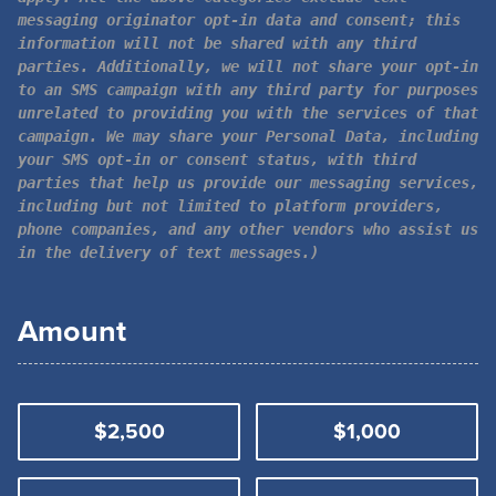
messaging originator opt-in data and consent; this
information will not be shared with any third
parties. Additionally, we will not share your opt-in
to an SMS campaign with any third party for purposes
unrelated to providing you with the services of that
campaign. We may share your Personal Data, including
your SMS opt-in or consent status, with third
parties that help us provide our messaging services,
including but not limited to platform providers,
phone companies, and any other vendors who assist us
in the delivery of text messages.)
Amount
$2,500
$1,000