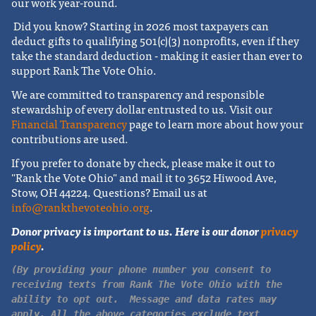
our work year-round.
Did you know? Starting in 2026 most taxpayers can
deduct gifts to qualifying 501(c)(3) nonprofits, even if they
take the standard deduction - making it easier than ever to
support Rank The Vote Ohio.
We are committed to transparency and responsible
stewardship of every dollar entrusted to us. Visit our
Financial Transparency
page to learn more about how your
contributions are used.
If you prefer to donate by check, please make it out to
"Rank the Vote Ohio" and mail it to 3652 Hiwood Ave,
Stow, OH 44224.
Questions? Email us at
info@rankthevoteohio.org
.
Donor privacy is important to us. Here is our donor
privacy
policy
.
(By providing your phone number you consent to
receiving texts from Rank The Vote Ohio with the
ability to opt out. Message and data rates may
apply. All the above categories exclude text