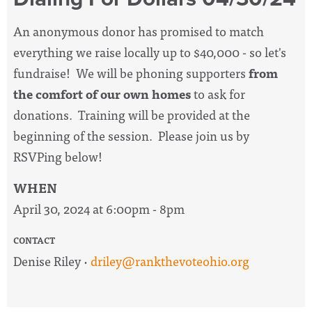
An anonymous donor has promised to match
everything we raise locally up to $40,000 - so let's
fundraise! We will be phoning supporters
from
the comfort of our own homes
to ask for
donations. Training will be provided at the
beginning of the session. Please join us by
RSVPing below!
WHEN
April 30, 2024 at 6:00pm - 8pm
CONTACT
Denise Riley ·
driley@rankthevoteohio.org