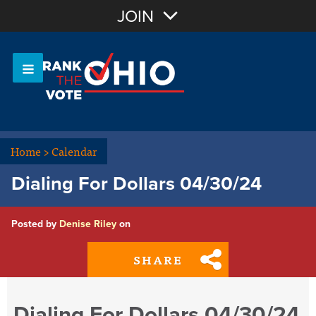
Join with Email
JOIN
OR
Sign In
Or login with:
Home
>
Calendar
Dialing For Dollars 04/30/24
Posted by
Denise Riley
on
SHARE
Dialing For Dollars 04/30/24