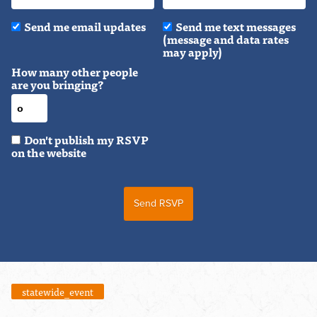
Send me email updates
Send me text messages
(message and data rates
may apply)
How many other people
are you bringing?
Don't publish my RSVP
on the website
statewide_event