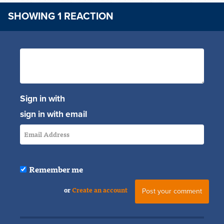
SHOWING 1 REACTION
Sign in with
sign in with email
Remember me
or
Create an account