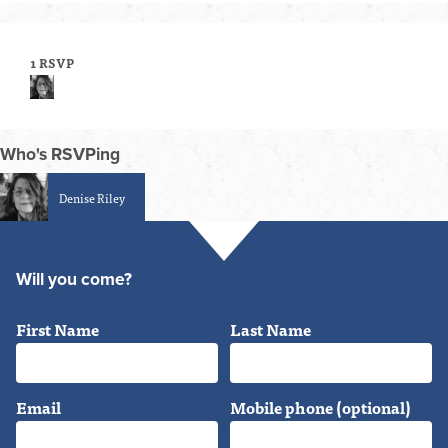
1 RSVP
Who's RSVPing
Denise Riley
Will you come?
First Name
Last Name
Email
Mobile phone (optional)