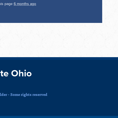
his page
6 months ago
te Ohio
der - Some rights reserved