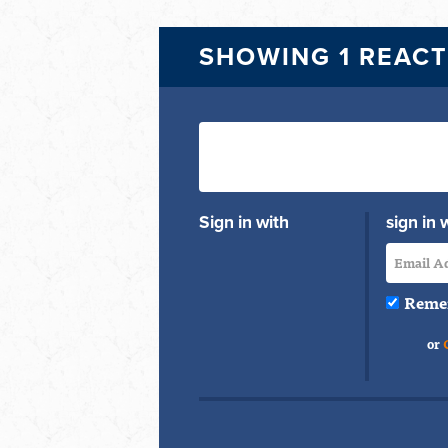
SHOWING 1 REAC
Sign in with
sign in 
Reme
or