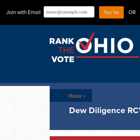
Join with Email
OR
Home
>
Dew Diligence RC