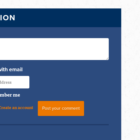
TION
with email
mber me
Create an account