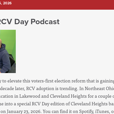
5, 2026
RCV Day Podcast
 to elevate this voters-first election reform that is gainin
a decade later, RCV adoption is trending. In Northeast Oh
ation in Lakewood and Cleveland Heights for a couple of 
ne into a special RCV Day edition of Cleveland Heights b
on January 23, 2026. You can find it on Spotify, iTunes, 