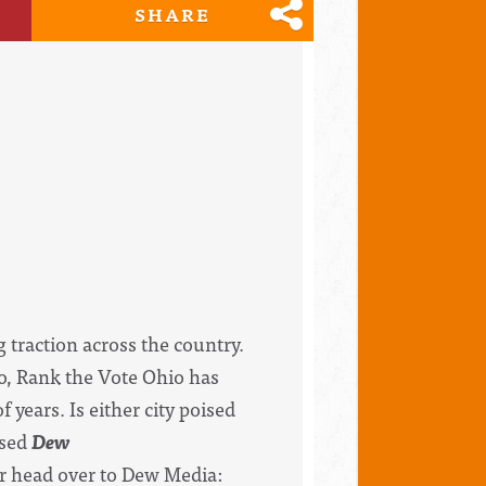
SHARE
g traction across the country.
io, Rank the Vote Ohio has
years. Is either city poised
ased
Dew
or head over to Dew Media: