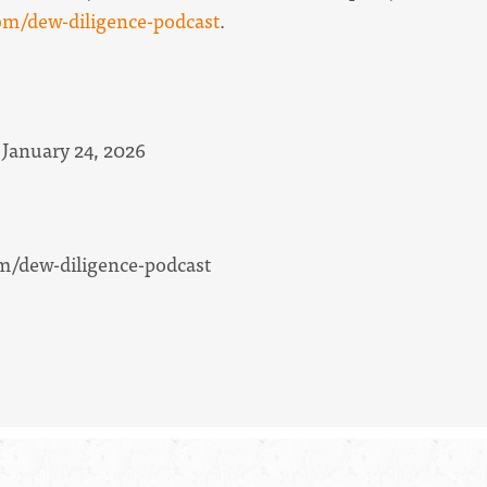
m/dew-diligence-podcast
.
 January 24, 2026
/dew-diligence-podcast