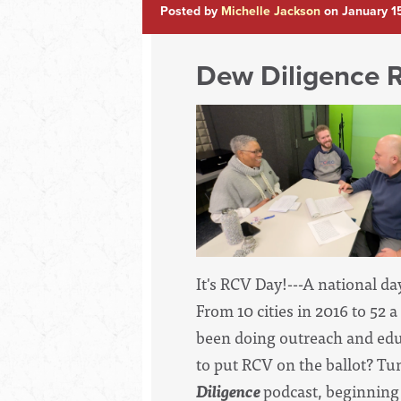
Posted by
Michelle Jackson
on January 1
Dew Diligence 
It's RCV Day!---A national day
From 10 cities in 2016 to 52 
been doing outreach and educ
to put RCV on the ballot? Tu
Diligence
podcast, beginning 