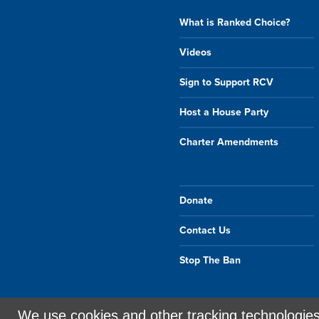
What is Ranked Choice?
Videos
Sign to Support RCV
Host a House Party
Charter Amendments
Donate
Contact Us
Stop The Ban
We use cookies and other tracking technologie