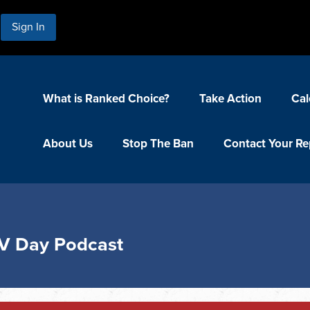
Sign In
What is Ranked Choice?
Take Action
Cal
About Us
Stop The Ban
Contact Your Re
V Day Podcast