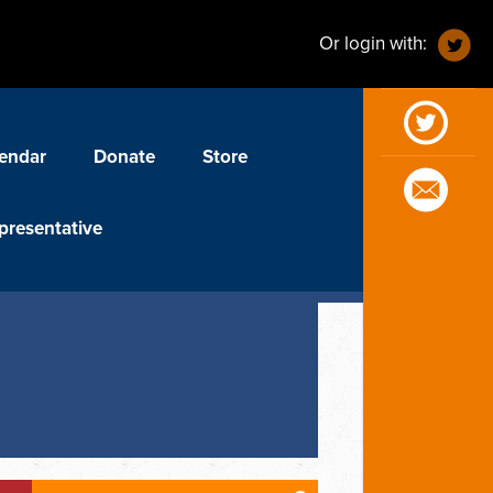
Or login with:
endar
Donate
Store
presentative