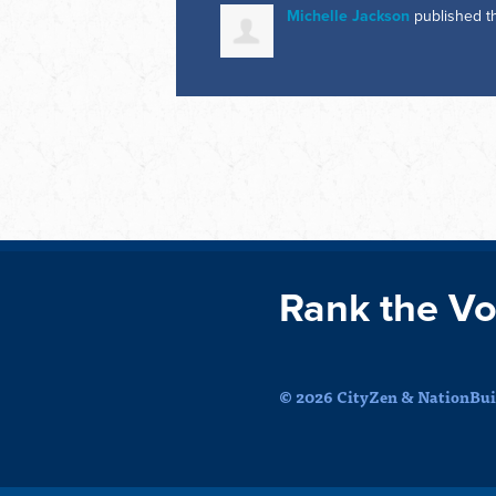
Michelle Jackson
published t
Rank the Vo
© 2026 CityZen & NationBuil