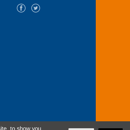
ite, to show you