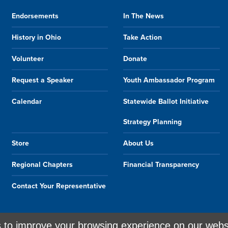
Endorsements
In The News
History in Ohio
Take Action
Volunteer
Donate
Request a Speaker
Youth Ambassador Program
Calendar
Statewide Ballot Initiative
Strategy Planning
Store
About Us
Regional Chapters
Financial Transparency
Contact Your Representative
s to improve your browsing experience on our webs