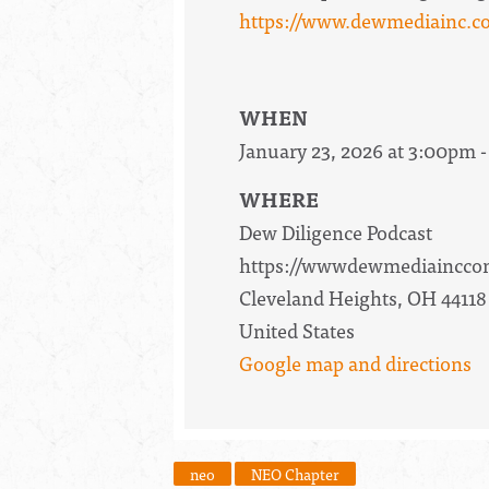
https://www.dewmediainc.co
WHEN
January 23, 2026 at 3:00pm -
WHERE
Dew Diligence Podcast
https://wwwdewmediainccom
Cleveland Heights, OH 44118
United States
Google map and directions
neo
NEO Chapter