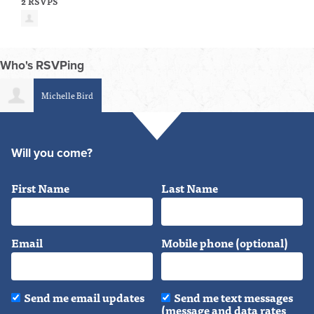
2 RSVPS
Who's RSVPing
Michelle Bird
Will you come?
First Name
Last Name
Email
Mobile phone (optional)
Send me email updates
Send me text messages
(message and data rates