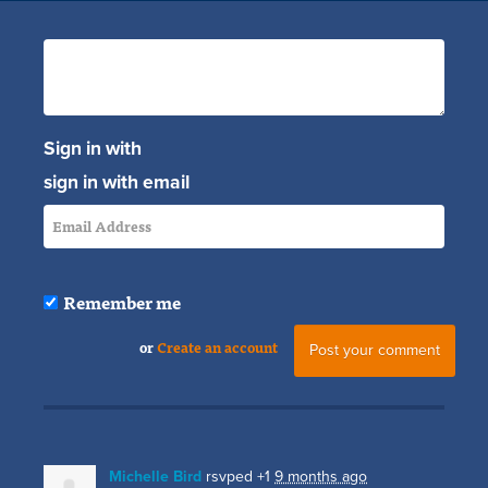
Sign in with
sign in with email
Remember me
or
Create an account
Michelle Bird
rsvped +1
9 months ago