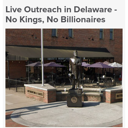
Live Outreach in Delaware -
No Kings, No Billionaires