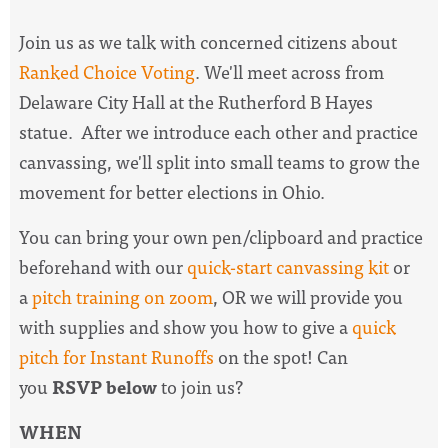
Join us as we talk with concerned citizens about
Ranked Choice Voting
. We'll meet across from
Delaware City Hall at the Rutherford B Hayes
statue. After we introduce each other an
d practice
canvassing, we'll split into small teams to grow the
movement for better elections in Ohio.
You can bring your own pen/clipboard and practice
beforehand with our
quick-start canvassing kit
or
a
pitch training on zoom
, OR we will provide you
with supplies and show you how to give a
quick
pitch for Instant Runoffs
on the spot! Can
you
RSVP below
to join us?
WHEN