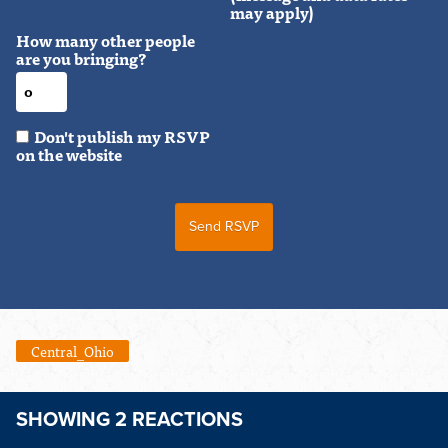
may apply)
How many other people
are you bringing?
Don't publish my RSVP
on the website
Central_Ohio
SHOWING 2 REACTIONS