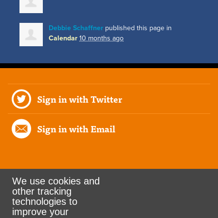
Debbie Schaffner
published this page in
Calendar
10 months ago
Sign in with Twitter
Sign in with Email
We use cookies and
other tracking
Rank the Vote Ohio
technologies to
improve your