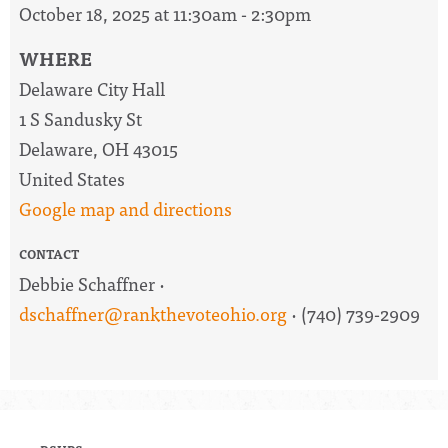
October 18, 2025 at 11:30am - 2:30pm
WHERE
Delaware City Hall
1 S Sandusky St
Delaware, OH 43015
United States
Google map and directions
CONTACT
Debbie Schaffner ·
dschaffner@rankthevoteohio.org
· (740) 739-2909