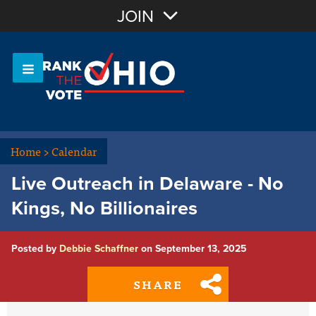
Join with Email
JOIN
OR
Sign In
Or login with:
Home
>
Calendar
Live Outreach in Delaware - No
Kings, No Billionaires
Posted by
Debbie Schaffner
on September 13, 2025
SHARE