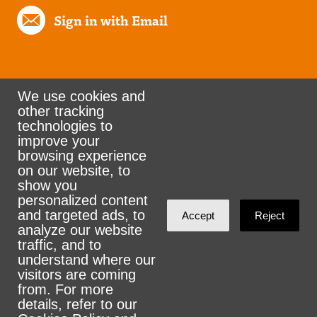
Sign in with Email
We use cookies and
other tracking
Rank the Vote Ohio
technologies to
improve your
browsing experience
on our website, to
© 2026 CityZen & NationBuilder - Some rights
show you
personalized content
reserved
and targeted ads, to
Accept
Reject
analyze our website
traffic, and to
understand where our
visitors are coming
Sign in with
email
from. For more
details, refer to our