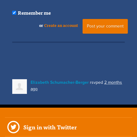
Remember me
or
Create an account
Elizabeth Schumacher-Berger
rsvped
2 months
ago
Sign in with Twitter