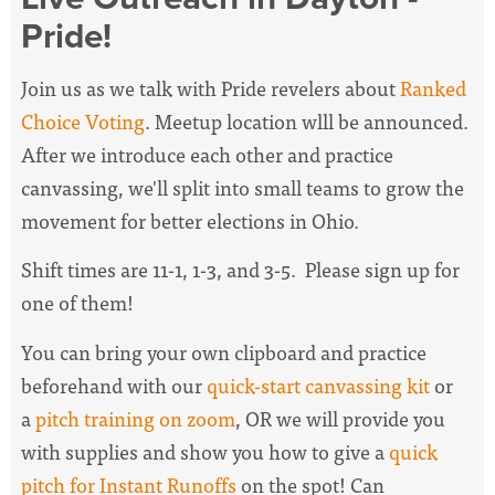
Pride!
Join us as we talk with Pride revelers about
Ranked
Choice Voting
. Meetup location wlll be announced.
After we introduce each other and practice
canvassing, we'll split into small teams to grow the
movement for better elections in Ohio.
Shift times are 11-1, 1-3, and 3-5. Please sign up for
one of them!
You can bring your own clipboard and practice
beforehand with our
quick-start canvassing kit
or
a
pitch training on zoom
, OR we will provide you
with supplies and show you how to give a
quick
pitch for Instant Runoffs
on the spot! Can