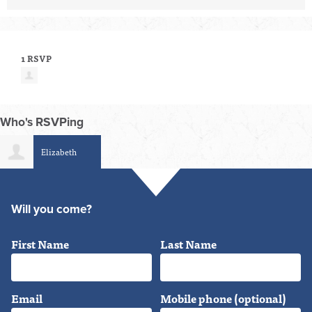
1 RSVP
Who's RSVPing
Elizabeth
Schumacher-Berger
Will you come?
First Name
Last Name
Email
Mobile phone (optional)