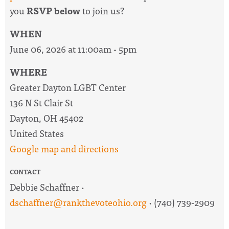
you
RSVP below
to join us?
WHEN
June 06, 2026 at 11:00am - 5pm
WHERE
Greater Dayton LGBT Center
136 N St Clair St
Dayton, OH 45402
United States
Google map and directions
CONTACT
Debbie Schaffner ·
dschaffner@rankthevoteohio.org
· (740) 739-2909