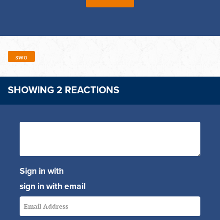
swo
SHOWING 2 REACTIONS
Sign in with
sign in with email