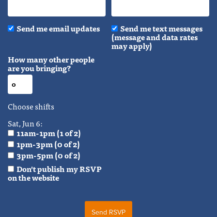
Send me email updates
Send me text messages
(message and data rates
may apply)
How many other people
are you bringing?
Choose shifts
Sat, Jun 6:
11am-1pm (1 of 2)
1pm-3pm (0 of 2)
3pm-5pm (0 of 2)
Don't publish my RSVP
on the website