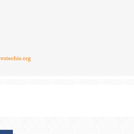
voteohio.org