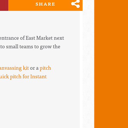
SHARE
 entrance of East Market next
into small teams to grow the
anvassing kit
or a
pitch
uick pitch for Instant