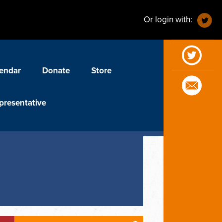
Or login with:
endar
Donate
Store
presentative