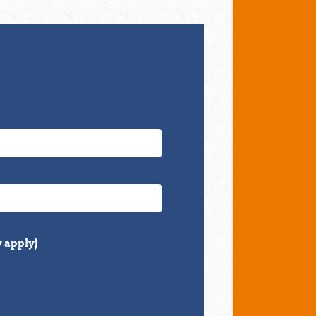
 apply)