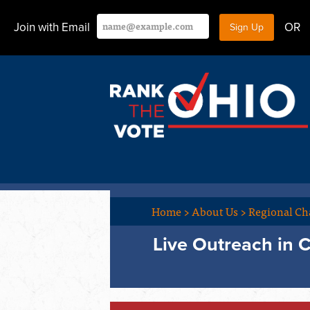
Join with Email
OR
Home
>
About Us
>
Regional Ch
Live Outreach in 