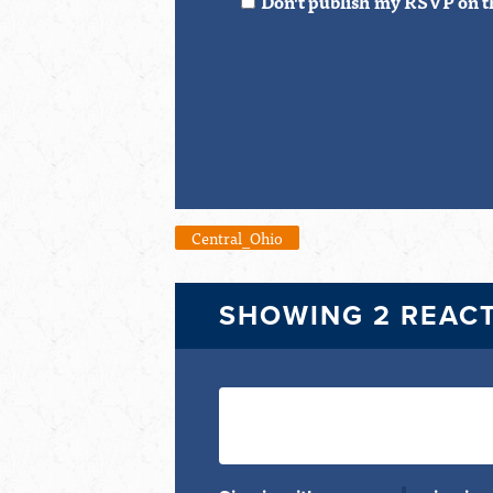
Don't publish my RSVP on t
Central_Ohio
SHOWING 2 REAC