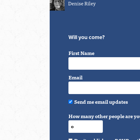
Denise Riley
Will you come?
First Name
Email
Send me email updates
How many other people are yo