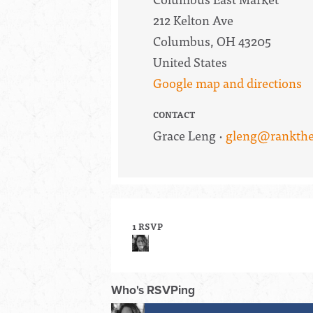
212 Kelton Ave
Columbus, OH 43205
United States
Google map and directions
CONTACT
Grace Leng ·
gleng@rankthe
1 RSVP
Who's RSVPing