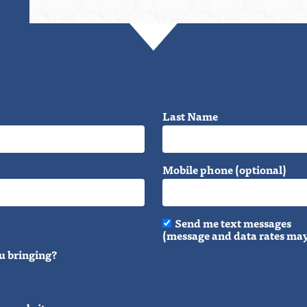
Last Name
Mobile phone (optional)
Send me text messages
(message and data rates may
u bringing?