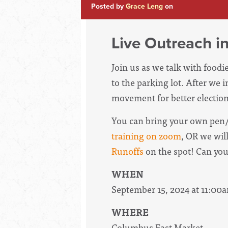
Posted by
Grace Leng
on
Live Outreach i
Join us as we talk with food
to the parking lot. After we 
movement for better election
You can bring your own pen/
training on zoom
, OR we wil
Runoffs
on the spot! Can yo
WHEN
September 15, 2024 at 11:00
WHERE
Columbus East Market