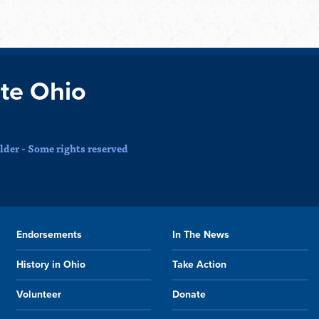
te Ohio
der - Some rights reserved
Endorsements
In The News
History in Ohio
Take Action
Volunteer
Donate