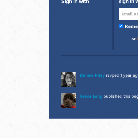
Sign in with
sign in 
Reme
or
Denise Riley
rsvped
1 year ag
Grace Leng
published this pa