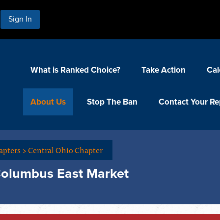
Sign In
What is Ranked Choice?
Take Action
Cal
About Us
Stop The Ban
Contact Your Re
apters
>
Central Ohio Chapter
Columbus East Market