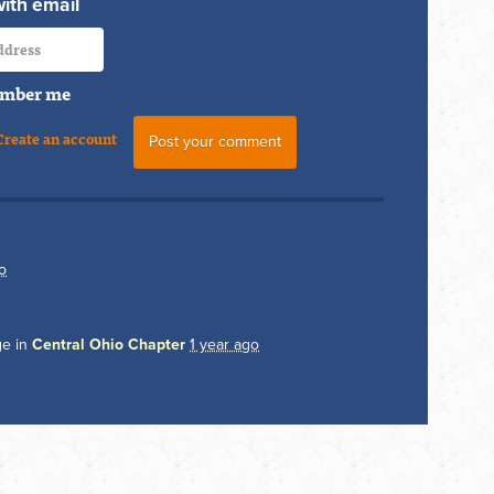
with email
mber me
Create an account
o
ge in
Central Ohio Chapter
1 year ago