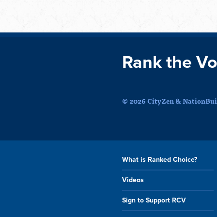
Rank the Vo
© 2026 CityZen & NationBuil
What is Ranked Choice?
Videos
Sign to Support RCV