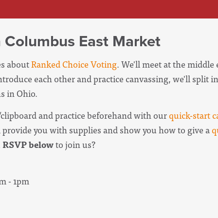
n Columbus East Market
ies about
Ranked Choice Voting
. We'll meet at the middle
introduce each other and practice canvassing, we'll split 
s in Ohio.
clipboard and practice beforehand with our
quick-start c
l provide you with supplies and show you how to give a
q
u
RSVP below
to join us?
am - 1pm