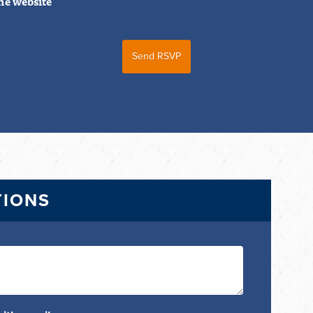
he website
TIONS