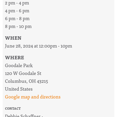
2 pm - 4 pm
4 pm - 6 pm
6 pm - 8 pm
8 pm - 10 pm
WHEN
June 28, 2024 at 12:00pm - 10pm
WHERE
Goodale Park
120 W Goodale St
Columbus, OH 43215
United States
Google map and directions
CONTACT
Debbie Schaffner ·