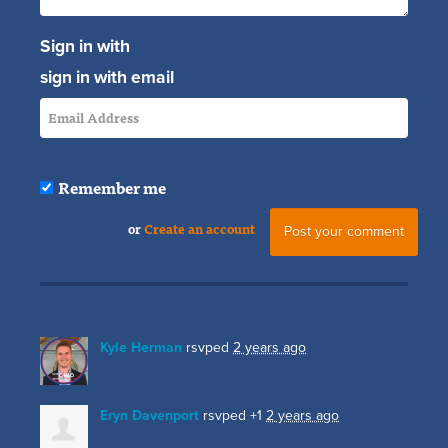
Sign in with
sign in with email
Remember me
or
Create an account
Kyle Herman
rsvped
2 years ago
Eryn Davenport
rsvped +1
2 years ago