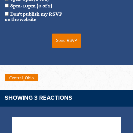
8pm-10pm (0 of 2)
Don't publish my RSVP
on the website
Central_Ohio
SHOWING 3 REACTIONS