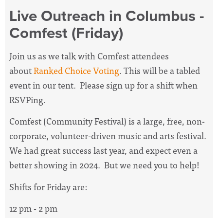
Live Outreach in Columbus -
Comfest (Friday)
Join us as we talk with Comfest attendees
about
Ranked Choice Voting
. This will be a tabled
event in our tent. Please sign up for a shift when
RSVPing.
Comfest (Community Festival) is a large, free, non-
corporate, volunteer-driven music and arts festival.
We had great success last year, and expect even a
better showing in 2024. But we need you to help!
Shifts for Friday are:
12 pm - 2 pm