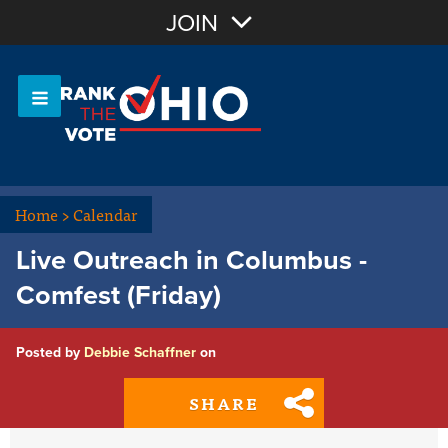
Join with Email
JOIN
OR
Sign In
Or login with:
Home
>
Calendar
Live Outreach in Columbus -
Comfest (Friday)
Posted by
Debbie Schaffner
on
SHARE