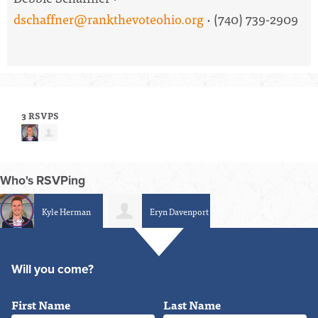
dschaffner@rankthevoteohio.org
· (740) 739-2909
3 RSVPS
Who's RSVPing
Kyle Herman
Eryn Davenport
Will you come?
First Name
Last Name