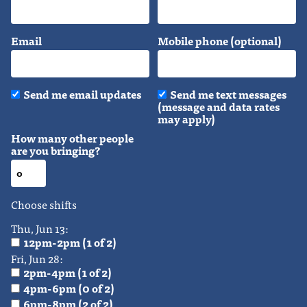
Email
Mobile phone (optional)
Send me email updates
Send me text messages
(message and data rates
may apply)
How many other people
are you bringing?
Choose shifts
Thu, Jun 13:
12pm-2pm (1 of 2)
Fri, Jun 28:
2pm-4pm (1 of 2)
4pm-6pm (0 of 2)
6pm-8pm (2 of 2)