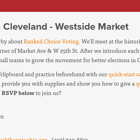
n Cleveland - Westside Market
erby about
Ranked Choice Voting
. We'll meet at the histo
orner of Market Ave & W 25th St. After we introduce each
small teams to grow the movement for better elections in 
clipboard and practice beforehand with our
quick-start c
l provide you with supplies and show you how to give a
q
u
RSVP below
to join us?
pm
ankthevoteohio.org
· (402) 740-8813