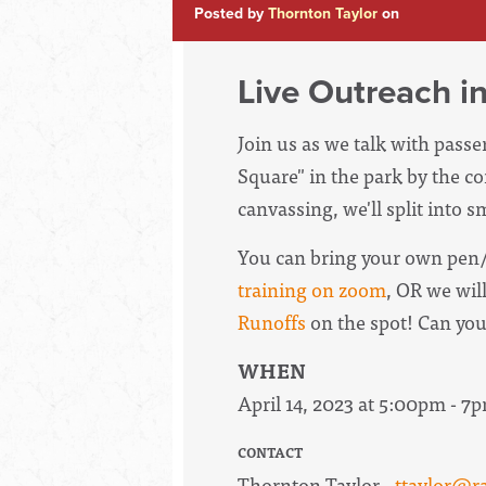
Posted by
Thornton Taylor
on
Live Outreach i
Join us as we talk with pass
Square" in the park by the c
canvassing, we'll split into 
You can bring your own pen/
training on zoom
, OR we wil
Runoffs
on the spot! Can yo
WHEN
April 14, 2023 at 5:00pm - 7
CONTACT
Thornton Taylor ·
ttaylor@r