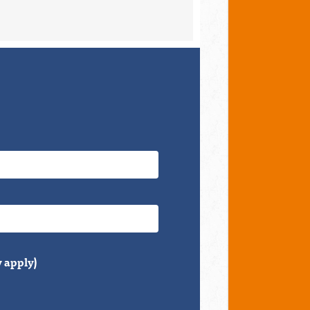
 apply)