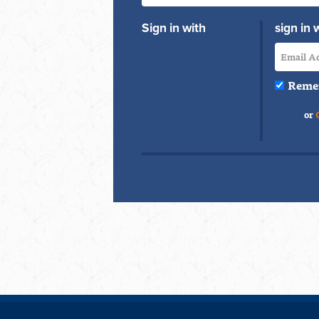
Sign in with
sign in 
Reme
or