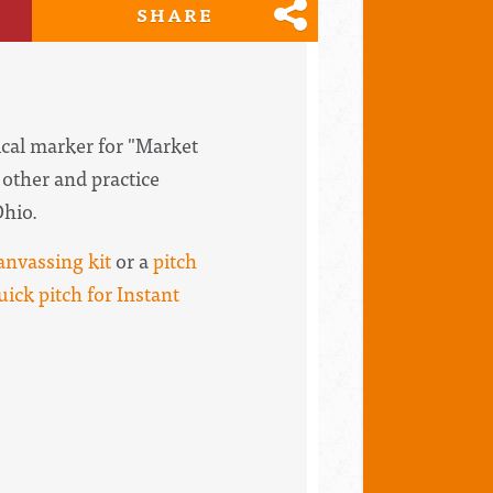
SHARE
rical marker for "Market
 other and practice
Ohio.
anvassing kit
or a
pitch
uick pitch for Instant