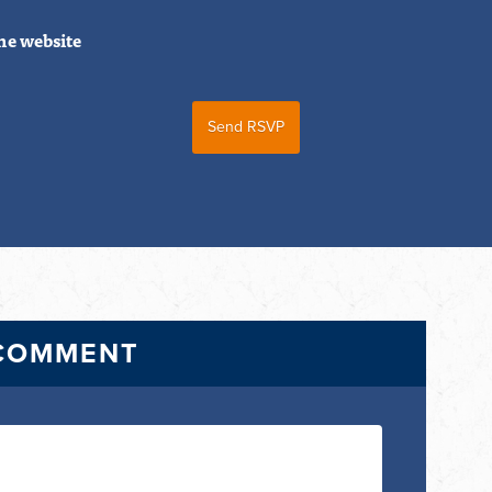
he website
 COMMENT