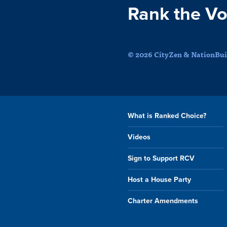
Rank the Vo
© 2026 CityZen & NationBuil
What is Ranked Choice?
Videos
Sign to Support RCV
Host a House Party
Charter Amendments