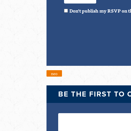
Don't publish my RSVP on t
neo
BE THE FIRST TO