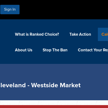
Sign In
What is Ranked Choice?
Take Action
Cal
About Us
Stop The Ban
Contact Your Re
Cleveland - Westside Market