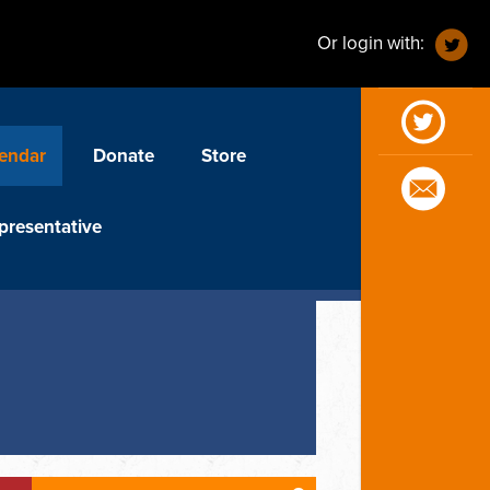
Or login with:
endar
Donate
Store
presentative