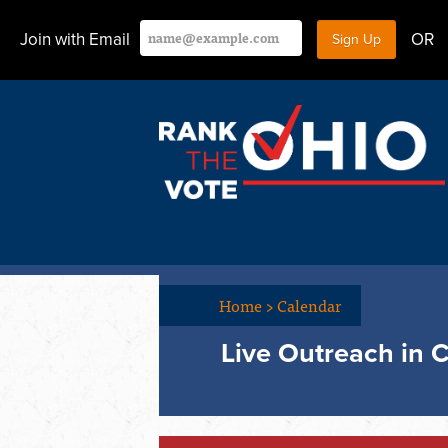
Join with Email
OR
Home
>
Calendar
Live Outreach in 