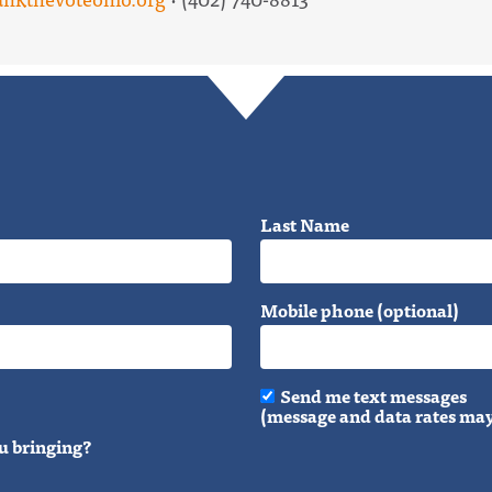
Last Name
Mobile phone (optional)
Send me text messages
(message and data rates may
u bringing?