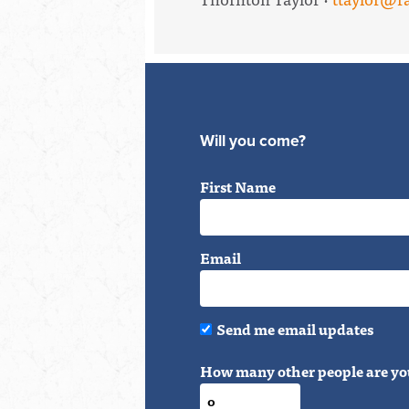
Will you come?
First Name
Email
Send me email updates
How many other people are yo