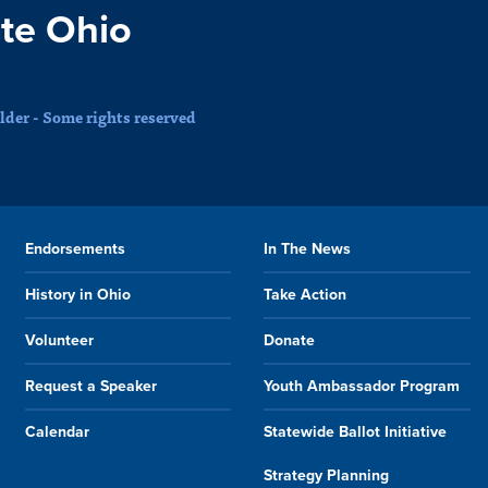
te Ohio
der - Some rights reserved
Endorsements
In The News
History in Ohio
Take Action
Volunteer
Donate
Request a Speaker
Youth Ambassador Program
Calendar
Statewide Ballot Initiative
Strategy Planning