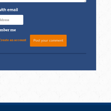
with email
mber me
Create an account