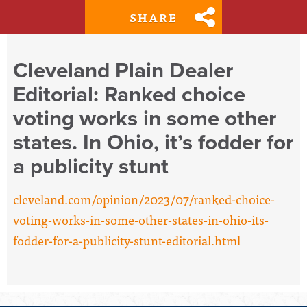
SHARE
Cleveland Plain Dealer
Editorial: Ranked choice
voting works in some other
states. In Ohio, it’s fodder for
a publicity stunt
cleveland.com/opinion/2023/07/ranked-choice-
voting-works-in-some-other-states-in-ohio-its-
fodder-for-a-publicity-stunt-editorial.html