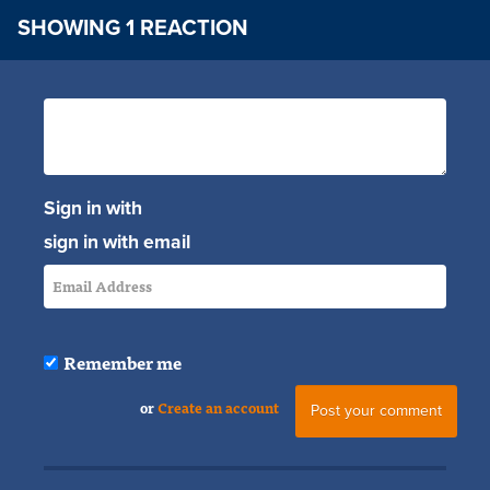
SHOWING 1 REACTION
Sign in with
sign in with email
Remember me
or
Create an account