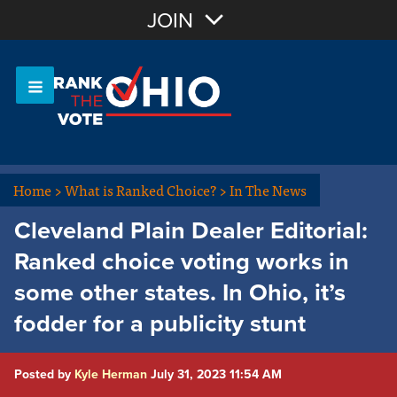
Join with Email
JOIN
OR
Sign In
Or login with:
Home
>
What is Ranked Choice?
>
In The News
Cleveland Plain Dealer Editorial:
Ranked choice voting works in
some other states. In Ohio, it’s
fodder for a publicity stunt
Posted by
Kyle Herman
July 31, 2023 11:54 AM