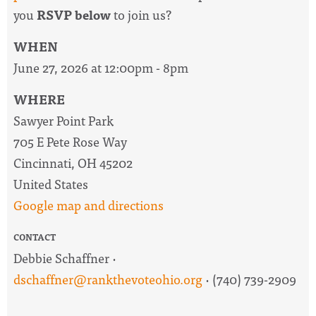
you
RSVP below
to join us?
WHEN
June 27, 2026 at 12:00pm - 8pm
WHERE
Sawyer Point Park
705 E Pete Rose Way
Cincinnati, OH 45202
United States
Google map and directions
CONTACT
Debbie Schaffner ·
dschaffner@rankthevoteohio.org
· (740) 739-2909