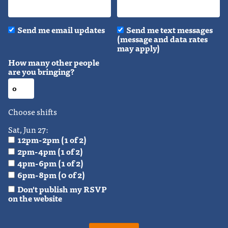
Send me email updates
Send me text messages
(message and data rates
may apply)
How many other people
are you bringing?
Choose shifts
Sat, Jun 27:
12pm-2pm (1 of 2)
2pm-4pm (1 of 2)
4pm-6pm (1 of 2)
6pm-8pm (0 of 2)
Don't publish my RSVP
on the website