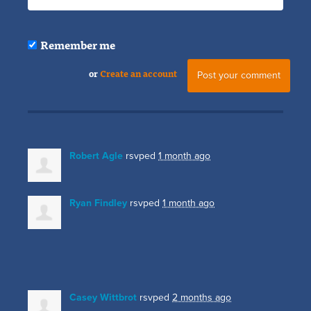
Remember me
or
Create an account
Robert Agle
rsvped
1 month ago
Ryan Findley
rsvped
1 month ago
Casey Wittbrot
rsvped
2 months ago