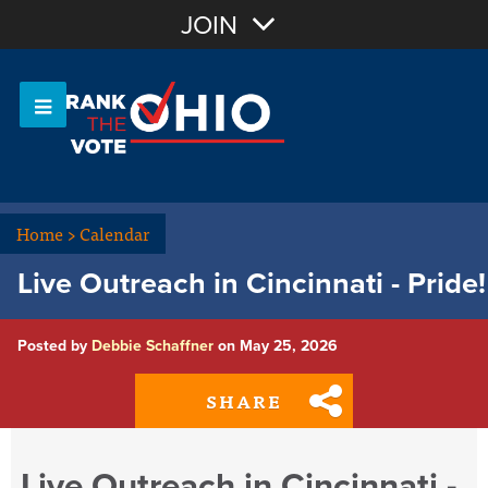
Join with Email
JOIN
OR
Sign In
Or login with:
Home
>
Calendar
Live Outreach in Cincinnati - Pride!
Posted by
Debbie Schaffner
on May 25, 2026
SHARE
Live Outreach in Cincinnati -