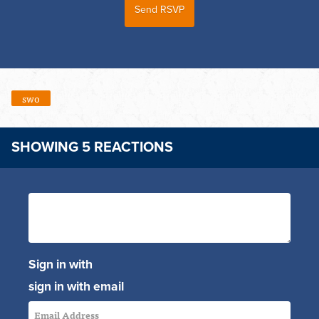
swo
SHOWING 5 REACTIONS
Sign in with
sign in with email