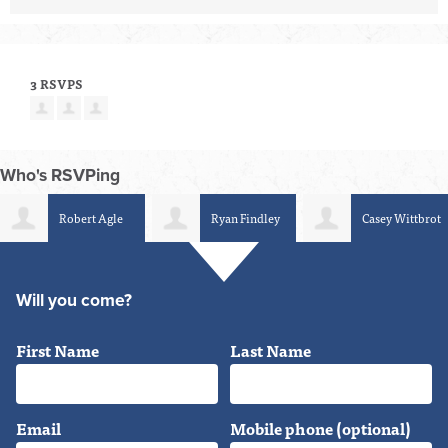
3 RSVPS
Who's RSVPing
Robert Agle
Ryan Findley
Casey Wittbrot
Will you come?
First Name
Last Name
Email
Mobile phone (optional)