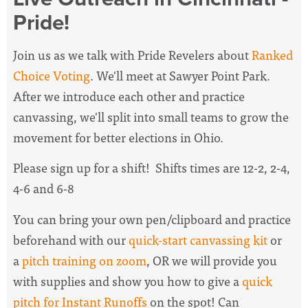
Pride!
Join us as we talk with Pride Revelers about
Ranked
Choice Voting
. We'll meet at Sawyer Point Park.
After we introduce each other and practice
canvassing, we'll split into small teams to grow the
movement for better elections in Ohio.
Please sign up for a shift! Shifts times are 12-2, 2-4,
4-6 and 6-8
You can bring your own pen/clipboard and practice
beforehand with our
quick-start canvassing kit
or
a
pitch training on zoom
, OR we will provide you
with supplies and show you how to give a
quick
pitch for Instant Runoffs
on the spot! Can