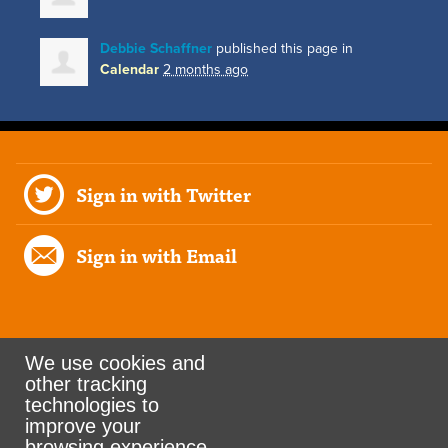
Debbie Schaffner
published this page in
Calendar
2 months ago
Sign in with Twitter
Sign in with Email
We use cookies and
other tracking
Rank the Vote Ohio
technologies to
improve your
browsing experience