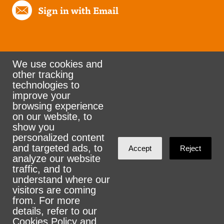
Sign in with Email
We use cookies and
other tracking
Rank the Vote Ohio
technologies to
improve your
browsing experience
on our website, to
© 2026 CityZen & NationBuilder - Some rights
show you
personalized content
reserved
and targeted ads, to
Accept
Reject
analyze our website
traffic, and to
understand where our
visitors are coming
Sign in with
email
from. For more
details, refer to our
Cookies Policy
and