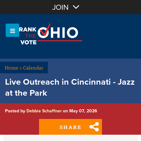
Join with Email
JOIN
OR
Sign In
Or login with:
Home
>
Calendar
Live Outreach in Cincinnati - Jazz
at the Park
Posted by
Debbie Schaffner
on May 07, 2026
SHARE