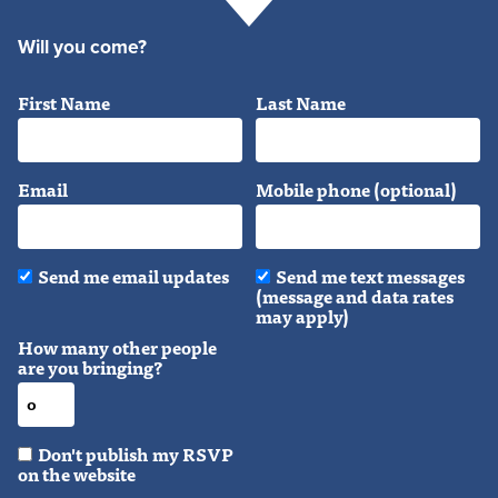
Will you come?
First Name
Last Name
Email
Mobile phone (optional)
Send me email updates
Send me text messages
(message and data rates
may apply)
How many other people
are you bringing?
Don't publish my RSVP
on the website