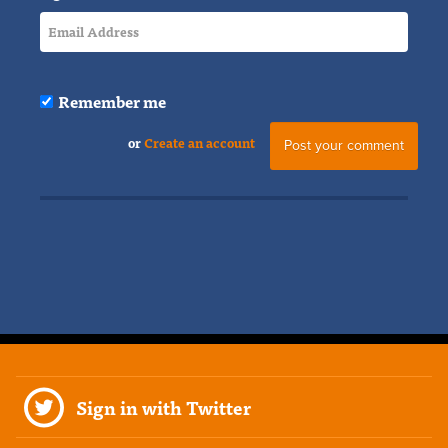
Remember me
or
Create an account
Sign in with Twitter