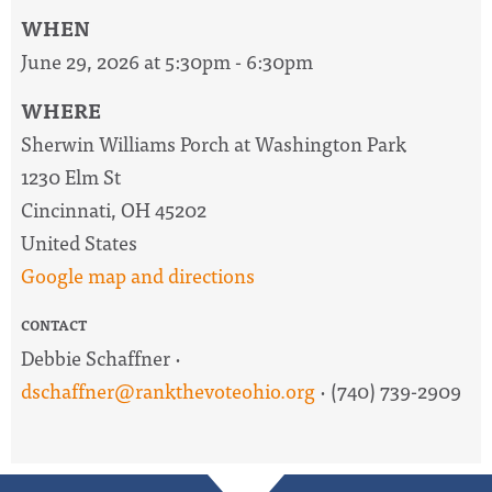
WHEN
June 29, 2026 at 5:30pm - 6:30pm
WHERE
Sherwin Williams Porch at Washington Park
1230 Elm St
Cincinnati, OH 45202
United States
Google map and directions
CONTACT
Debbie Schaffner ·
dschaffner@rankthevoteohio.org
· (740) 739-2909