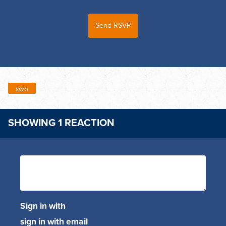
swo
SHOWING 1 REACTION
Sign in with
sign in with email