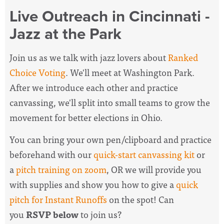
Live Outreach in Cincinnati -
Jazz at the Park
Join us as we talk with jazz lovers about
Ranked
Choice Voting
. We'll meet at Washington Park.
After we introduce each other and practice
canvassing, we'll split into small teams to grow the
movement for better elections in Ohio.
You can bring your own pen/clipboard and practice
beforehand with our
quick-start canvassing kit
or
a
pitch training on zoom
, OR we will provide you
with supplies and show you how to give a
quick
pitch for Instant Runoffs
on the spot! Can
you
RSVP below
to join us?