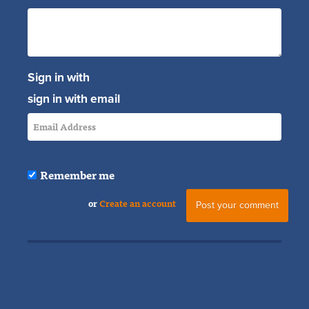
Sign in with
sign in with email
Remember me
or
Create an account