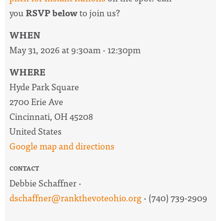
you
RSVP below
to join us?
WHEN
May 31, 2026 at 9:30am - 12:30pm
WHERE
Hyde Park Square
2700 Erie Ave
Cincinnati, OH 45208
United States
Google map and directions
CONTACT
Debbie Schaffner ·
dschaffner@rankthevoteohio.org
· (740) 739-2909