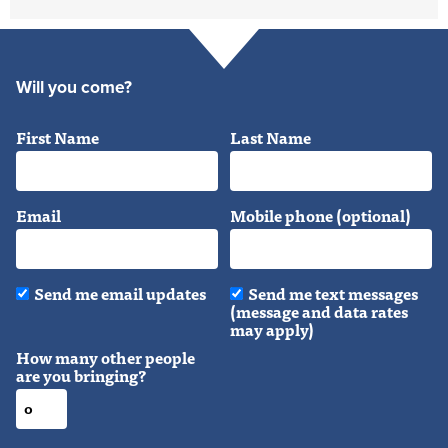
Will you come?
First Name
Last Name
Email
Mobile phone (optional)
Send me email updates
Send me text messages
(message and data rates
may apply)
How many other people
are you bringing?