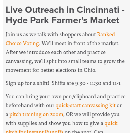
Live Outreach in Cincinnati -
Hyde Park Farmer's Market
Join us as we talk with shoppers about
Ranked
Choice Voting
. We'll meet in front of the market.
After we introduce each other and practice
canvassing, we'll split into small teams to grow the
movement for better elections in Ohio.
Sign up for a shift! Shifts are 9:30 - 11:30 and 11-1
You can bring your own pen/clipboard and practice
beforehand with our
quick-start canvassing kit
or
a
pitch training on zoom
, OR we will provide you
with supplies and show you how to give a
quick
pitch for Instant Runoffs
on the spot! Can