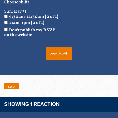
Choose shifts
Sun, May 31:
9:30am-11:30am (0 of 1)
11am-1pm (0 of 1)
Don't publish my RSVP
on the website
swo
SHOWING 1 REACTION