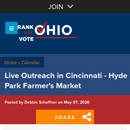
Join with Email
JOIN
OR
Sign In
Or login with:
Home
>
Calendar
Live Outreach in Cincinnati - Hyde
Park Farmer's Market
Posted by
Debbie Schaffner
on May 07, 2026
SHARE