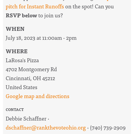
pitch for Instant Runoffs
on the spot! Can you
RSVP below
to join us?
WHEN
July 18, 2023 at 11:00am - 2pm
WHERE
LaRosa's Pizza
4702 Montgomery Rd
Cincinnati, OH 45212
United States
Google map and directions
CONTACT
Debbie Schaffner ·
dschaffner@rankthevoteohio.org
· (740) 739-2909