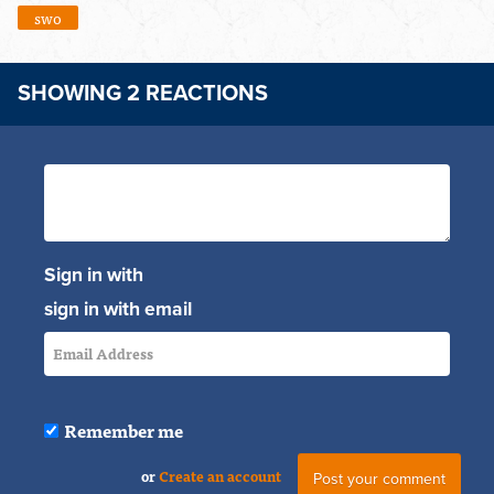
swo
SHOWING 2 REACTIONS
Sign in with
sign in with email
Remember me
or
Create an account