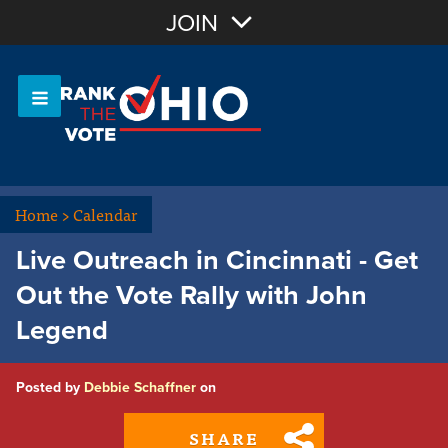
Join with Email
JOIN
OR
Sign In
Or login with:
Home
>
Calendar
Live Outreach in Cincinnati - Get
Out the Vote Rally with John
Legend
Posted by
Debbie Schaffner
on
SHARE