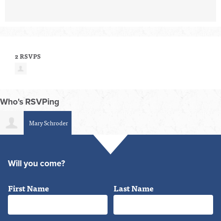
2 RSVPS
Who's RSVPing
Mary Schroder
Will you come?
First Name
Last Name