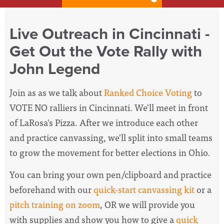
Live Outreach in Cincinnati -
Get Out the Vote Rally with
John Legend
Join as as we talk about
Ranked Choice Voting
to
VOTE NO ralliers in Cincinnati
. We'll meet in front
of LaRosa's Pizza. After we introduce each other
and practice canvassing, we'll split into small teams
to grow the movement for better elections in Ohio.
You can bring your own pen/clipboard and practice
beforehand with our
quick-start canvassing kit
or a
pitch training on zoom
, OR we will provide you
with supplies and show you how to give a
quick