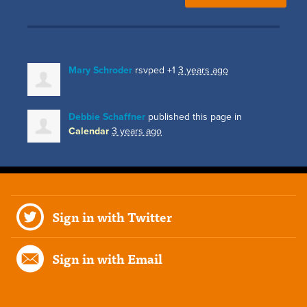
Mary Schroder
rsvped +1
3 years ago
Debbie Schaffner
published this page in
Calendar
3 years ago
Sign in with Twitter
Sign in with Email