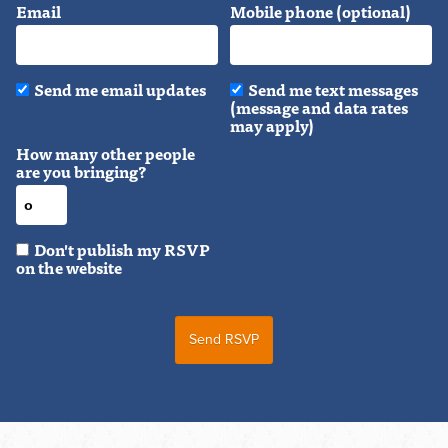
Email
Mobile phone (optional)
Send me email updates
Send me text messages
(message and data rates
may apply)
How many other people
are you bringing?
Don't publish my RSVP
on the website