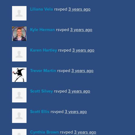
Liliana Vela
rsvped
3 years ago
Kyle Herman
rsvped
3 years ago
Karen Hartley
rsvped
3 years ago
Trevor Martin
rsvped
3 years ago
Scott Silvey
rsvped
3 years ago
Scott Ellis
rsvped
3 years ago
Cynthia Brown
rsvped
3 years ago