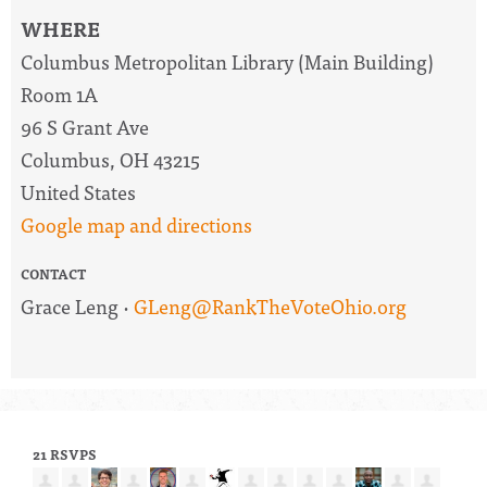
WHERE
Columbus Metropolitan Library (Main Building)
Room 1A
96 S Grant Ave
Columbus, OH 43215
United States
Google map and directions
CONTACT
Grace Leng ·
GLeng@RankTheVoteOhio.org
21 RSVPS