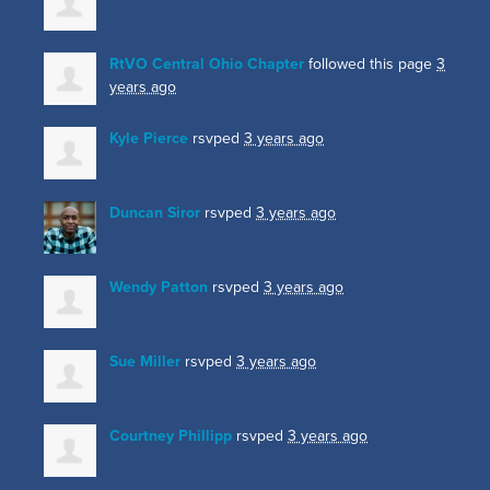
RtVO Central Ohio Chapter
followed this page
3
years ago
Kyle Pierce
rsvped
3 years ago
Duncan Siror
rsvped
3 years ago
Wendy Patton
rsvped
3 years ago
Sue Miller
rsvped
3 years ago
Courtney Phillipp
rsvped
3 years ago