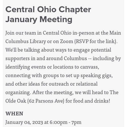
Central Ohio Chapter
January Meeting
Join our team in Central Ohio in-person at the Main
Columbus Library or on Zoom (RSVP for the link).
We'll be talking about ways to engage potential
supporters in and around Columbus -- including by
identifying events or locations to canvass,
connecting with groups to set up speaking gigs,
and other ideas for outreach or relational
organizing.
After the meeting, we will head to The
Olde Oak (62 Parsons Ave) for food and drinks!
WHEN
January 04, 2023 at 6:00pm - 7pm