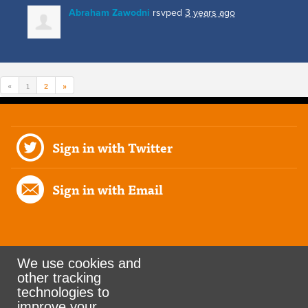
Abraham Zawodni
rsvped
3 years ago
«
1
2
»
Sign in with Twitter
Sign in with Email
We use cookies and
other tracking
Rank the Vote Ohio
technologies to
improve your