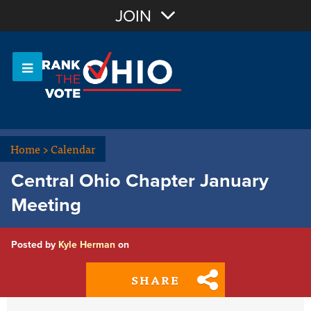
Join with Email
JOIN
OR
Sign In
Or login with:
Home
>
Calendar
Central Ohio Chapter January
Meeting
Posted by
Kyle Herman
on
SHARE