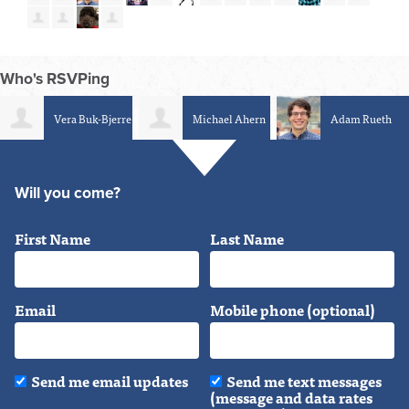
Who's RSVPing
erre
Michael Ahern
Adam Rueth
Liliana Ve
Will you come?
First Name
Last Name
Email
Mobile phone (optional)
Send me email updates
Send me text messages
(message and data rates