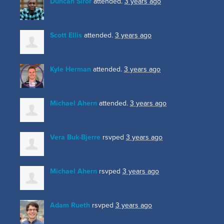
Duncan Siror
attended.
3 years ago
Scott Ellis
attended.
3 years ago
Kyle Herman
attended.
3 years ago
Michael Ahern
attended.
3 years ago
Vera Buk-Bjerre
rsvped
3 years ago
Michael Ahern
rsvped
3 years ago
Adam Rueth
rsvped
3 years ago