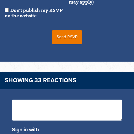
may apply)
Don't publish my RSVP
on the website
SHOWING 33 REACTIONS
Sign in with