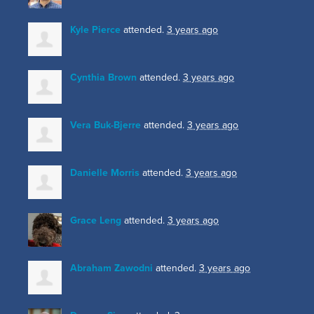
Kyle Pierce
attended.
3 years ago
Cynthia Brown
attended.
3 years ago
Vera Buk-Bjerre
attended.
3 years ago
Danielle Morris
attended.
3 years ago
Grace Leng
attended.
3 years ago
Abraham Zawodni
attended.
3 years ago