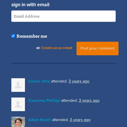
sign in with email
Remember me
or
Create an account
Liliana Vela
attended.
3 years ago
Courtney Phillipp
attended.
3 years ago
Adam Rueth
attended.
3 years ago