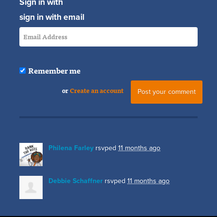
Sign in with
sign in with email
Remember me
or
Create an account
Philena Farley
rsvped
11 months ago
Debbie Schaffner
rsvped
11 months ago