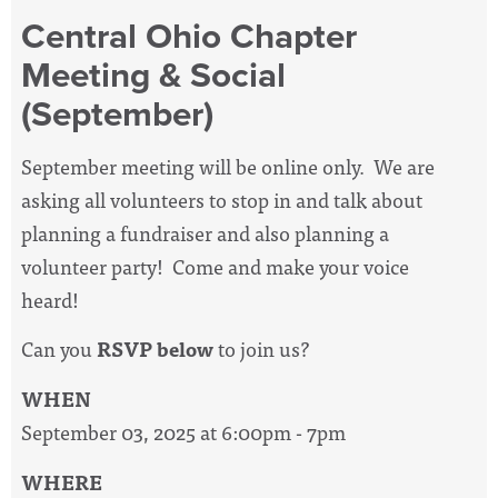
Central Ohio Chapter
Meeting & Social
(September)
September meeting will be online only. We are
asking all volunteers to stop in and talk about
planning a fundraiser and also planning a
volunteer party! Come and make your voice
heard!
Can you
RSVP below
to join us
?
WHEN
September 03, 2025 at 6:00pm - 7pm
WHERE