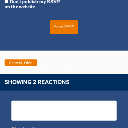
Don't publish my RSVP
on the website
Central_Ohio
SHOWING 2 REACTIONS