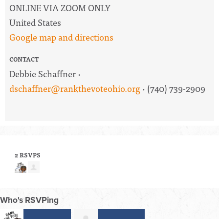
ONLINE VIA ZOOM ONLY
United States
Google map and directions
CONTACT
Debbie Schaffner ·
dschaffner@rankthevoteohio.org
· (740) 739-2909
2 RSVPS
Who's RSVPing