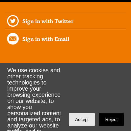
Sign in with Twitter
Sign in with Email
We use cookies and
other tracking
Rank the Vote Ohio
technologies to
improve your
browsing experience
on our website, to
© 2026 CityZen & NationBuilder - Some rights
show you
personalized content
reserved
and targeted ads, to
Accept
Reject
analyze our website