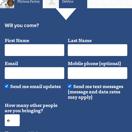
Philena Farley
Debbie
Schaffner
Will you come?
First Name
Last Name
Email
Mobile phone (optional)
Send me email updates
Send me text messages
(message and data rates
may apply)
How many other people
are you bringing?