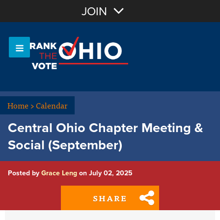
Join with Email
JOIN
OR
Sign In
Or login with:
Home
>
Calendar
Central Ohio Chapter Meeting &
Social (September)
Posted by
Grace Leng
on July 02, 2025
SHARE