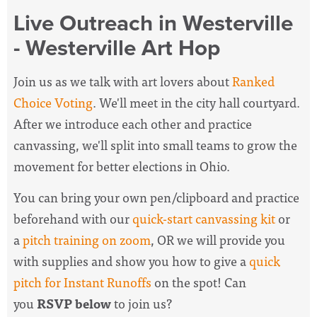
Live Outreach in Westerville
- Westerville Art Hop
Join us as we talk with art lovers about
Ranked
Choice Voting
. We'll meet in the city hall courtyard.
After we introduce each other and practice
canvassing, we'll split into small teams to grow the
movement for better elections in Ohio.
You can bring your own pen/clipboard and practice
beforehand with our
quick-start canvassing kit
or
a
pitch training on zoom
, OR we will provide you
with supplies and show you how to give a
quick
pitch for Instant Runoffs
on the spot! Can
you
RSVP below
to join us?