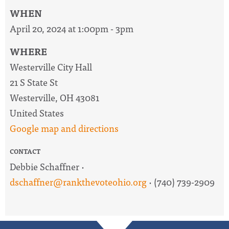
WHEN
April 20, 2024 at 1:00pm - 3pm
WHERE
Westerville City Hall
21 S State St
Westerville, OH 43081
United States
Google map and directions
CONTACT
Debbie Schaffner ·
dschaffner@rankthevoteohio.org
· (740) 739-2909