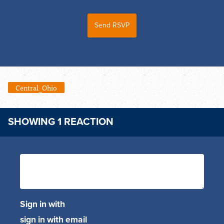
Central_Ohio
SHOWING 1 REACTION
Sign in with
sign in with email