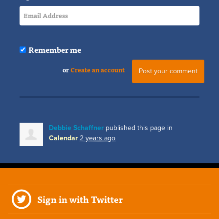
Remember me
or
Create an account
Debbie Schaffner
published this page in
Calendar
2 years ago
Sign in with Twitter