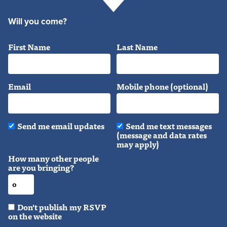
Will you come?
First Name
Last Name
Email
Mobile phone (optional)
Send me email updates
Send me text messages
(message and data rates
may apply)
How many other people
are you bringing?
Don't publish my RSVP
on the website