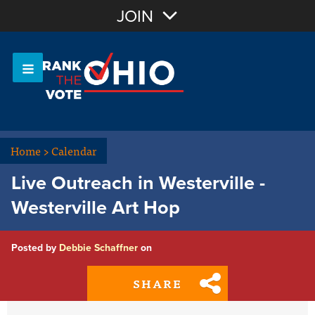
Join with Email
JOIN
OR
Sign In
Or login with:
Home
>
Calendar
Live Outreach in Westerville -
Westerville Art Hop
Posted by
Debbie Schaffner
on
SHARE