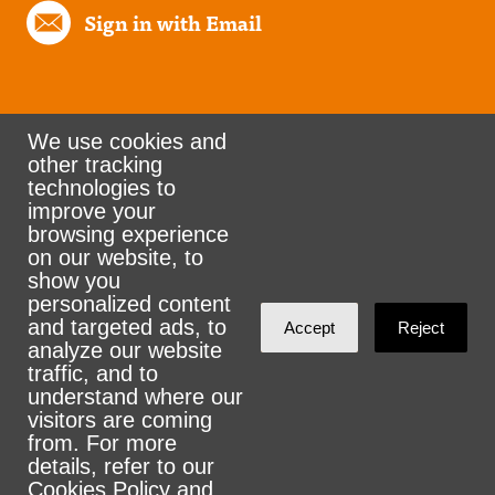
Sign in with Email
We use cookies and
other tracking
Rank the Vote Ohio
technologies to
improve your
browsing experience
on our website, to
© 2026 CityZen & NationBuilder - Some rights
show you
personalized content
reserved
and targeted ads, to
Accept
Reject
analyze our website
traffic, and to
understand where our
visitors are coming
Sign in with
email
from. For more
details, refer to our
Cookies Policy
and