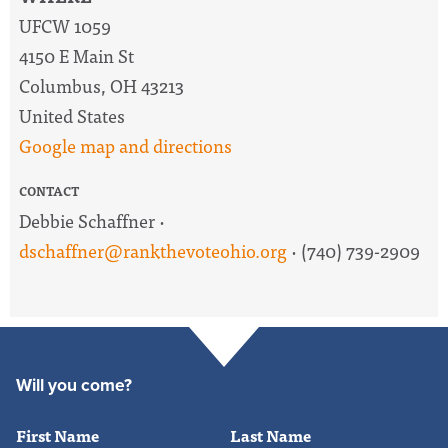
UFCW 1059
4150 E Main St
Columbus, OH 43213
United States
Google map and directions
CONTACT
Debbie Schaffner ·
dschaffner@rankthevoteohio.org
· (740) 739-2909
Will you come?
First Name
Last Name