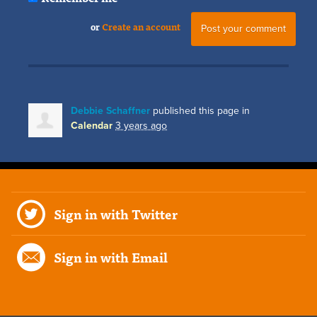
or
Create an account
Debbie Schaffner
published this page in
Calendar
3 years ago
Sign in with Twitter
Sign in with Email