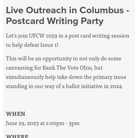
Live Outreach in Columbus -
Postcard Writing Party
Let's join UFCW 1059 in a post card writing session
to help defeat Issue 1!
This will be an opportunity to not only do some
canvassing for Rank The Vote Ohio, but
simultaneously help take down the primary issue
standing in our way of a ballot initiative in 2024.
WHEN
June 29, 2023 at 1:00pm - 3pm
WHERE