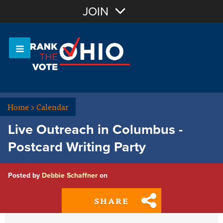
Join with Email
JOIN
OR
Sign In
Or login with:
Home
>
Calendar
Live Outreach in Columbus -
Postcard Writing Party
Posted by
Debbie Schaffner
on
SHARE