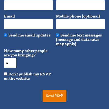
Email
Mobile phone (optional)
Send me email updates
Send me text messages
(message and data rates
may apply)
How many other people
are you bringing?
Don't publish my RSVP
on the website