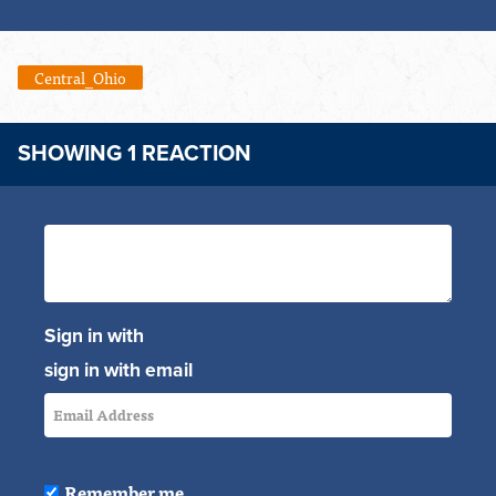
Central_Ohio
SHOWING 1 REACTION
Sign in with
sign in with email
Remember me