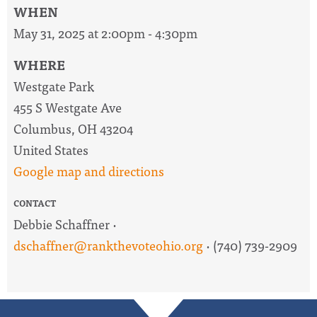
WHEN
May 31, 2025 at 2:00pm - 4:30pm
WHERE
Westgate Park
455 S Westgate Ave
Columbus, OH 43204
United States
Google map and directions
CONTACT
Debbie Schaffner ·
dschaffner@rankthevoteohio.org
· (740) 739-2909