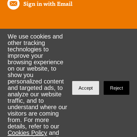
Sign in with Email
We use cookies and
other tracking
Rank the Vote Ohio
technologies to
improve your
browsing experience
on our website, to
© 2026 CityZen & NationBuilder - Some rights
show you
personalized content
reserved
and targeted ads, to
Accept
Reject
analyze our website
traffic, and to
understand where our
visitors are coming
Sign in with
email
from. For more
details, refer to our
Cookies Policy
and