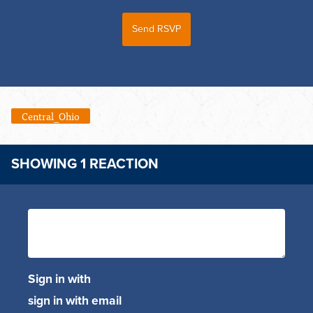
Central_Ohio
SHOWING 1 REACTION
Sign in with
sign in with email