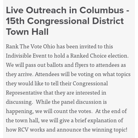
Live Outreach in Columbus -
15th Congressional District
Town Hall
Rank The Vote Ohio has been invited to this
Indivisible Event to hold a Ranked Choice election.
We will pass out ballots and flyers to attendees as
they arrive. Attendees will be voting on what topics
they would like to tell their Congressional
Representative that they are interested in
discussing. While the panel discussion is
happening, we will count the votes. At the end of
the town hall, we will give a brief explanation of
how RCV works and announce the winning topic!