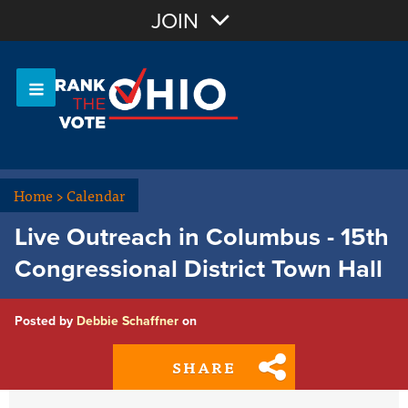
Join with Email
JOIN
OR
Sign In
Or login with:
Home
>
Calendar
Live Outreach in Columbus - 15th
Congressional District Town Hall
Posted by
Debbie Schaffner
on
SHARE