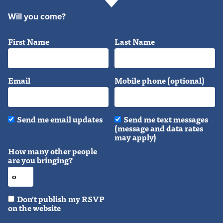
Will you come?
First Name
Last Name
Email
Mobile phone (optional)
Send me email updates
Send me text messages
(message and data rates
may apply)
How many other people
are you bringing?
Don't publish my RSVP
on the website