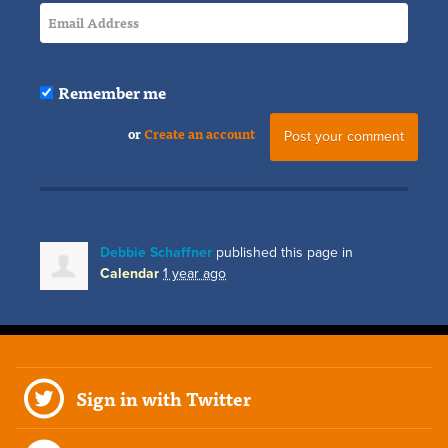
Remember me
or
Create an account
Debbie Schaffner
published this page in
Calendar
1 year ago
Sign in with Twitter