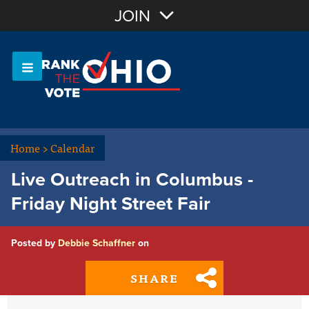
Join with Email
JOIN
OR
Sign In
Or login with:
Home
>
Calendar
Live Outreach in Columbus -
Friday Night Street Fair
Posted by
Debbie Schaffner
on
SHARE