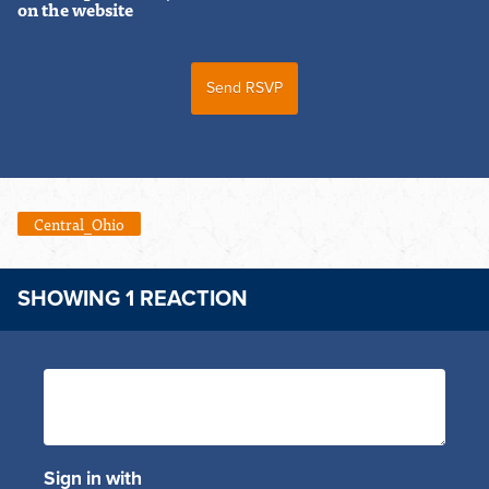
on the website
Central_Ohio
SHOWING 1 REACTION
Sign in with