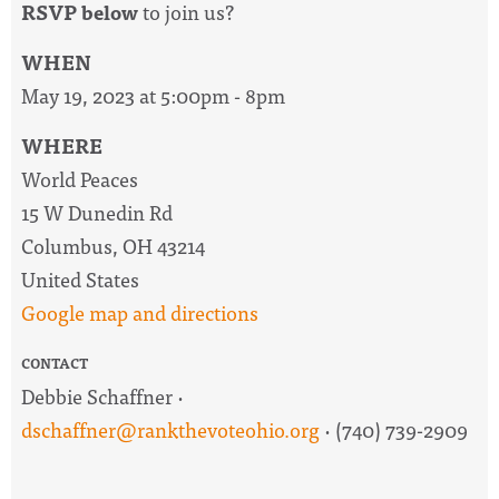
RSVP below
to join us?
WHEN
May 19, 2023 at 5:00pm - 8pm
WHERE
World Peaces
15 W Dunedin Rd
Columbus, OH 43214
United States
Google map and directions
CONTACT
Debbie Schaffner ·
dschaffner@rankthevoteohio.org
· (740) 739-2909