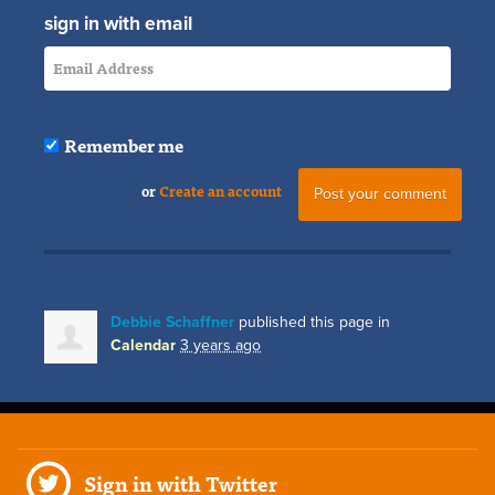
sign in with email
Remember me
or
Create an account
Debbie Schaffner
published this page in
Calendar
3 years ago
Sign in with Twitter