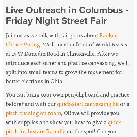
Live Outreach in Columbus -
Friday Night Street Fair
Join us as we talk with fairgoers about
Ranked
Choice Voting
. We'll meet in front of World Peaces
at 15 W Dunedin Road in Clintonville. After we
introduce each other and practice canvassing, we'll
split into small teams to grow the movement for
better elections in Ohio.
You can bring your own pen/clipboard and practice
beforehand with our
quick-start canvassing kit
or a
pitch training on zoom
, OR we will provide you
with supplies and show you how to give a
quick
pitch for Instant Runoffs
on the spot! Can you