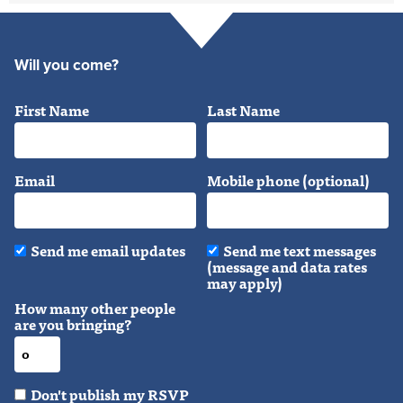
Will you come?
First Name
Last Name
Email
Mobile phone (optional)
Send me email updates
Send me text messages
(message and data rates
may apply)
How many other people
are you bringing?
Don't publish my RSVP