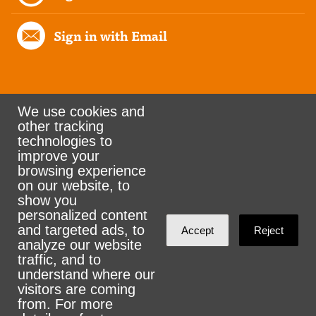
Sign in with Email
We use cookies and
other tracking
Rank the Vote Ohio
technologies to
improve your
browsing experience
on our website, to
© 2026 CityZen & NationBuilder - Some rights
show you
personalized content
reserved
and targeted ads, to
Accept
Reject
analyze our website
traffic, and to
understand where our
visitors are coming
Sign in with
email
from. For more