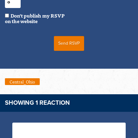
Don't publish my RSVP
on the website
Central_Ohio
SHOWING 1 REACTION