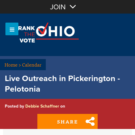
Join with Email
JOIN
OR
Sign In
Or login with:
Home
>
Calendar
Live Outreach in Pickerington -
Pelotonia
Posted by
Debbie Schaffner
on
SHARE