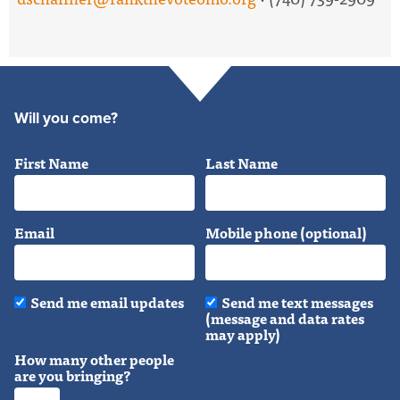
Will you come?
First Name
Last Name
Email
Mobile phone (optional)
Send me email updates
Send me text messages
(message and data rates
may apply)
How many other people
are you bringing?