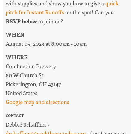
with supplies and show you how to give a
quick
pitch for Instant Runoffs
on the spot! Can you
RSVP below
to join us?
WHEN
August 05, 2023 at 8:00am - 10am
WHERE
Combustion Brewery
80 W Church St
Pickerington, OH 43147
United States
Google map and directions
CONTACT
Debbie Schaffner ·
dschaffner@rankthevoteohio.org
· (740) 739-2909