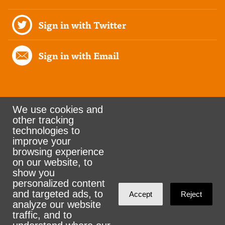
Sign in with Twitter
Sign in with Email
We use cookies and
other tracking
Rank the Vote Ohio
technologies to
improve your
browsing experience
on our website, to
© 2026 CityZen & NationBuilder - Some rights
show you
personalized content
reserved
and targeted ads, to
Accept
Reject
analyze our website
traffic, and to