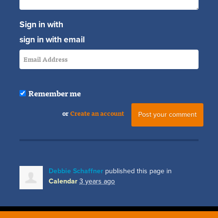
Sign in with
sign in with email
Remember me
or
Create an account
Debbie Schaffner
published this page in
Calendar
3 years ago