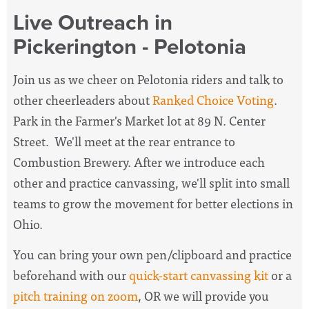
Live Outreach in
Pickerington - Pelotonia
Join us as we cheer on Pelotonia riders and talk to
other cheerleaders about
Ranked Choice Voting
.
Park in the Farmer's Market lot at 89 N. Center
Street. We'll meet at the rear entrance to
Combustion Brewery. After we introduce each
other and practice canvassing, we'll split into small
teams to grow the movement for better elections in
Ohio.
You can bring your own pen/clipboard and practice
beforehand with our
quick-start canvassing kit
or a
pitch training on zoom
, OR we will provide you