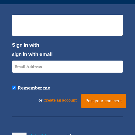
Sign in with
sign in with email
Remember me
or
Create an account