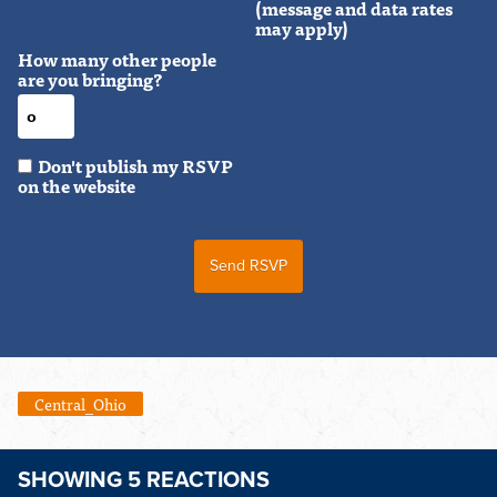
(message and data rates
may apply)
How many other people
are you bringing?
Don't publish my RSVP
on the website
Central_Ohio
SHOWING 5 REACTIONS