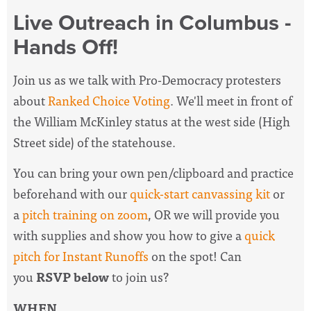
Live Outreach in Columbus -
Hands Off!
Join us as we talk with Pro-Democracy protesters
about
Ranked Choice Voting
. We'll meet in front of
the William McKinley status at the west side (High
Street side) of the statehouse.
You can bring your own pen/clipboard and practice
beforehand with our
quick-start canvassing kit
or
a
pitch training on zoom
, OR we will provide you
with supplies and show you how to give a
quick
pitch for Instant Runoffs
on the spot! Can
you
RSVP below
to join us?
WHEN