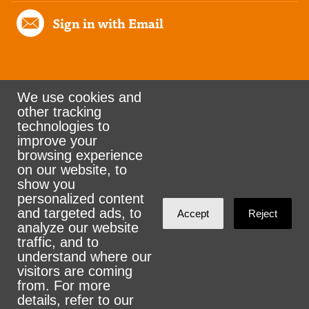
Sign in with Email
We use cookies and
other tracking
Rank the Vote Ohio
technologies to
improve your
browsing experience
on our website, to
© 2026 CityZen & NationBuilder - Some rights
show you
personalized content
reserved
and targeted ads, to
Accept
Reject
analyze our website
traffic, and to
understand where our
visitors are coming
Sign in with
email
from. For more
details, refer to our