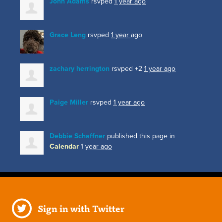
John Adams
rsvped
1 year ago
Grace Leng
rsvped
1 year ago
zachary herrington
rsvped +2
1 year ago
Paige Miller
rsvped
1 year ago
Debbie Schaffner
published this page in
Calendar
1 year ago
Sign in with Twitter