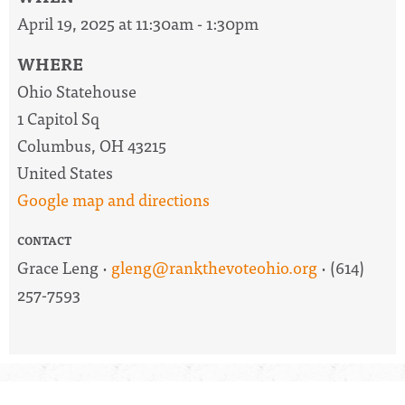
April 19, 2025 at 11:30am - 1:30pm
WHERE
Ohio Statehouse
1 Capitol Sq
Columbus, OH 43215
United States
Google map and directions
CONTACT
Grace Leng ·
gleng@rankthevoteohio.org
· (614)
257-7593