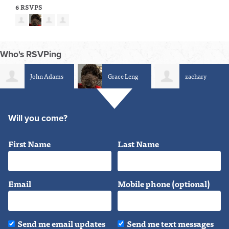
6 RSVPS
Who's RSVPing
John Adams
Grace Leng
zachary
herrington
Will you come?
First Name
Last Name
Email
Mobile phone (optional)
Send me email updates
Send me text messages