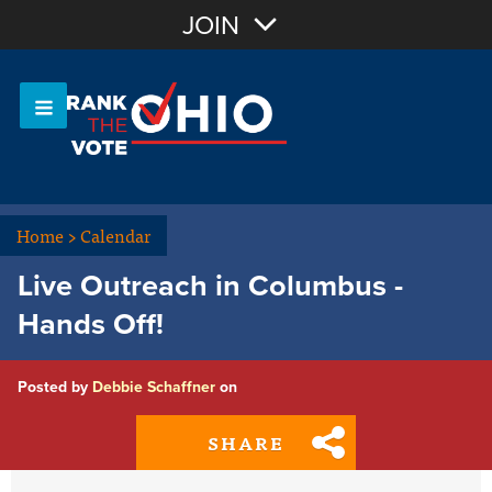
Join with Email
JOIN
OR
Sign In
Or login with:
Home
>
Calendar
Live Outreach in Columbus -
Hands Off!
Posted by
Debbie Schaffner
on
SHARE