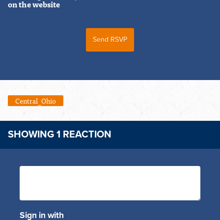
on the website
Central_Ohio
SHOWING 1 REACTION
Sign in with