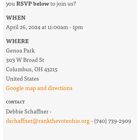
you
RSVP below
to join us?
WHEN
April 26, 2024 at 11:00am - 1pm
WHERE
Genoa Park
303 W Broad St
Columbus, OH 43215
United States
Google map and directions
CONTACT
Debbie Schaffner ·
dschaffner@rankthevoteohio.org
· (740) 739-2909