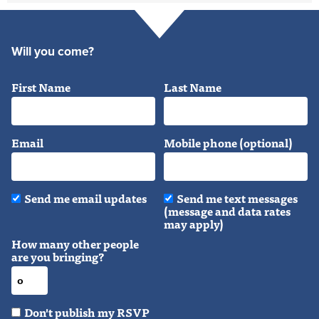
Will you come?
First Name
Last Name
Email
Mobile phone (optional)
Send me email updates
Send me text messages
(message and data rates
may apply)
How many other people
are you bringing?
Don't publish my RSVP