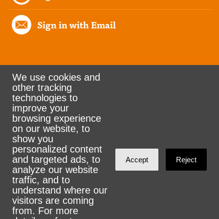
Sign in with Email
We use cookies and
other tracking
Rank the Vote Ohio
technologies to
improve your
browsing experience
on our website, to
© 2026 CityZen & NationBuilder - Some rights
show you
personalized content
reserved
and targeted ads, to
Accept
Reject
analyze our website
traffic, and to
understand where our
visitors are coming
Sign in with
email
from. For more