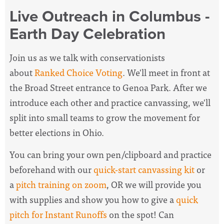
Live Outreach in Columbus -
Earth Day Celebration
Join us as we talk with conservationists
about
Ranked Choice Voting
. We'll meet in front at
the Broad Street entrance to Genoa Park. After we
introduce each other and practice canvassing, we'll
split into small teams to grow the movement for
better elections in Ohio.
You can bring your own pen/clipboard and practice
beforehand with our
quick-start canvassing kit
or
a
pitch training on zoom
, OR we will provide you
with supplies and show you how to give a
quick
pitch for Instant Runoffs
on the spot! Can