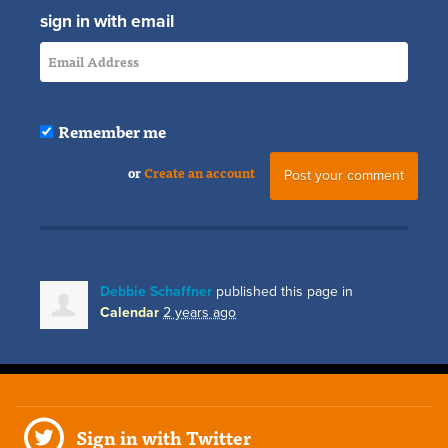
sign in with email
Remember me
or
Create an account
Debbie Schaffner
published this page in
Calendar
2 years ago
Sign in with Twitter