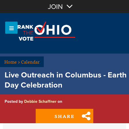
Join with Email
JOIN
OR
Sign In
Or login with:
Home
>
Calendar
Live Outreach in Columbus - Earth
Day Celebration
Posted by
Debbie Schaffner
on
SHARE