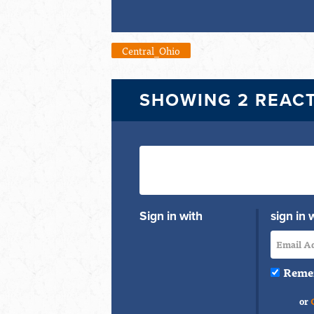
Central_Ohio
SHOWING 2 REAC
Sign in with
sign in 
Reme
or