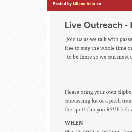
Posted by
Liliana Vela
on
Live Outreach 
Join us as we talk with pass
free to stay the whole time 
to be there so we can meet u
Please bring your own clipbo
canvassing kit or a pitch tr
the spot! Can you RSVP below
WHEN
May 13, 2023 at 4:00pm - 9p