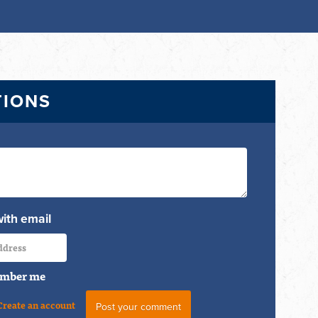
TIONS
with email
mber me
Create an account