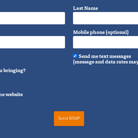
Last Name
Mobile phone (optional)
Send me text messages
(message and data rates may
u bringing?
he website