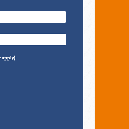
 apply)