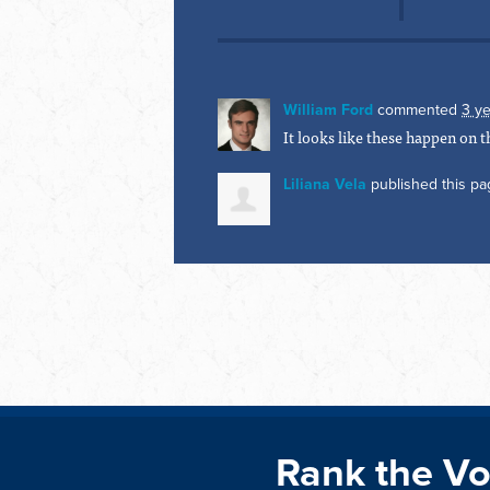
William Ford
commented
3 y
It looks like these happen on
Liliana Vela
published this pa
Rank the Vo