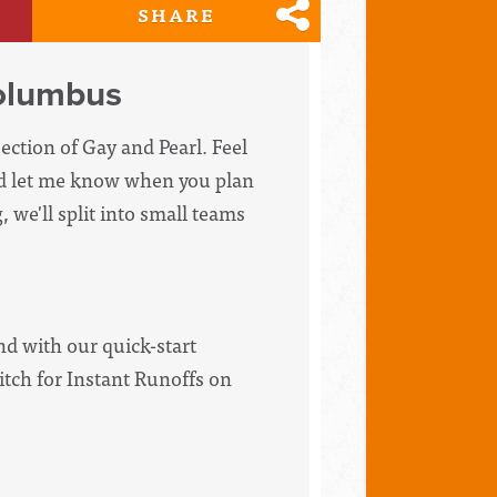
SHARE
olumbus
ection of Gay and Pearl. Feel
and let me know when you plan
 we'll split into small teams
d with our quick-start
itch for Instant Runoffs on