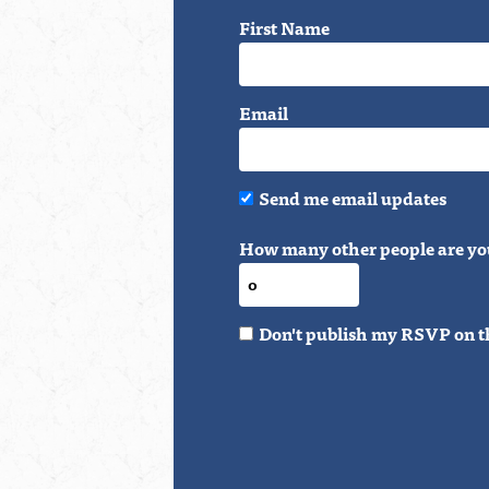
First Name
Email
Send me email updates
How many other people are yo
Don't publish my RSVP on t