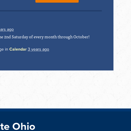
ears ago
 the 2nd Saturday of every month through October!
ge in
Calendar
3 years ago
te Ohio