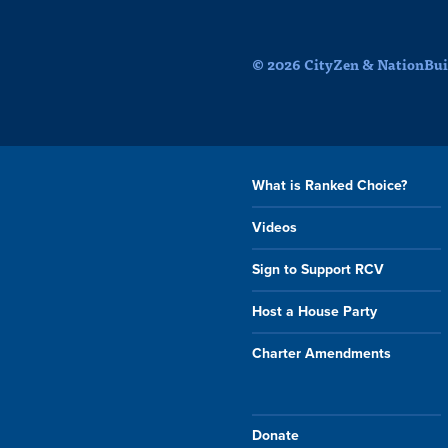
© 2026 CityZen & NationBuil
What is Ranked Choice?
Videos
Sign to Support RCV
Host a House Party
Charter Amendments
Donate