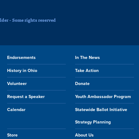
der - Some rights reserved
Endorsements
In The News
History in Ohio
Take Action
Volunteer
Donate
Request a Speaker
Youth Ambassador Program
Calendar
Statewide Ballot Initiative
Strategy Planning
Store
About Us