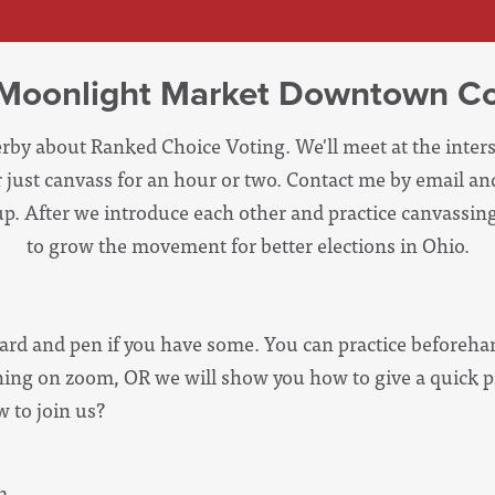
- Moonlight Market Downtown C
erby about Ranked Choice Voting. We'll meet at the inters
or just canvass for an hour or two. Contact me by email 
p. After we introduce each other and practice canvassing,
to grow the movement for better elections in Ohio.
ard and pen if you have some. You can practice beforehan
aining on zoom, OR we will show you how to give a quick p
 to join us?
m