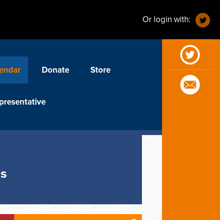
Or login with:
endar
Donate
Store
presentative
us