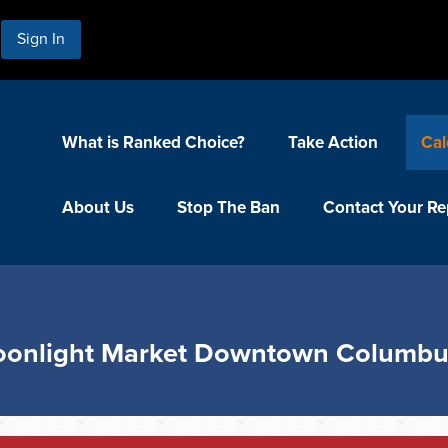
Sign In
What is Ranked Choice?
Take Action
Cal
About Us
Stop The Ban
Contact Your Re
Moonlight Market Downtown Columb