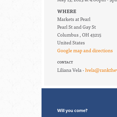
WHERE
Markets at Pearl
Pearl St and Gay St
Columbus , OH 43215
United States
Google map and directions
CONTACT
Liliana Vela ·
lvela@rankthe
Will you come?