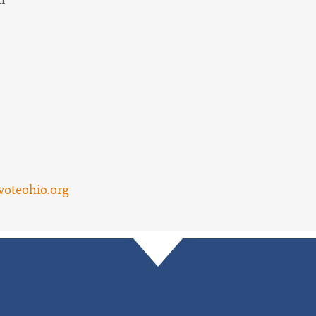
voteohio.org