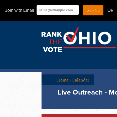
Join with Email
OR
Home
>
Calendar
Live Outreach - 