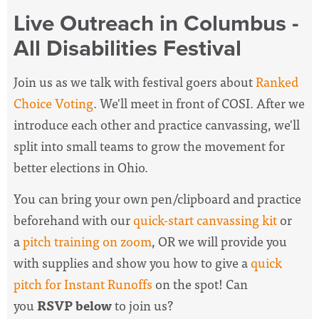
Live Outreach in Columbus -
All Disabilities Festival
Join us as we talk with festival goers about
Ranked
Choice Voting
. We'll meet in front of COSI. After we
introduce each other and practice canvassing, we'll
split into small teams to grow the movement for
better elections in Ohio.
You can bring your own pen/clipboard and practice
beforehand with our
quick-start canvassing kit
or
a
pitch training on zoom
, OR we will provide you
with supplies and show you how to give a
quick
pitch for Instant Runoffs
on the spot! Can
you
RSVP below
to join us?