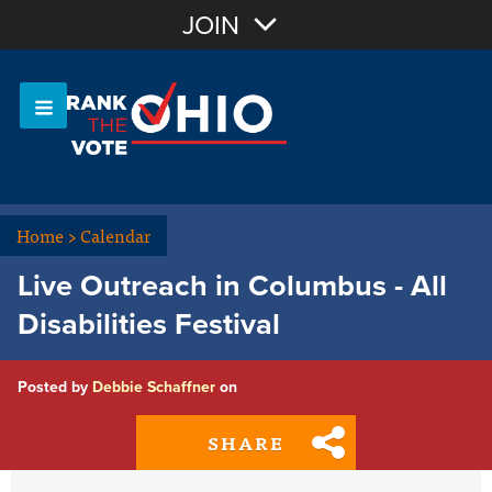
Join with Email
JOIN
OR
Sign In
Or login with:
Home
>
Calendar
Live Outreach in Columbus - All
Disabilities Festival
Posted by
Debbie Schaffner
on
SHARE