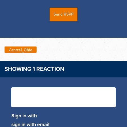
Central_Ohio
SHOWING 1 REACTION
Sign in with
sign in with email