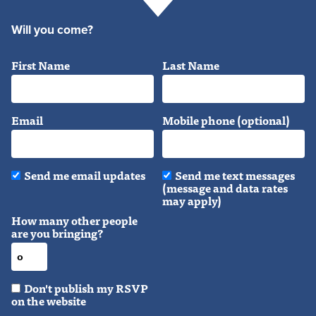
Will you come?
First Name
Last Name
Email
Mobile phone (optional)
Send me email updates
Send me text messages
(message and data rates
may apply)
How many other people
are you bringing?
Don't publish my RSVP
on the website