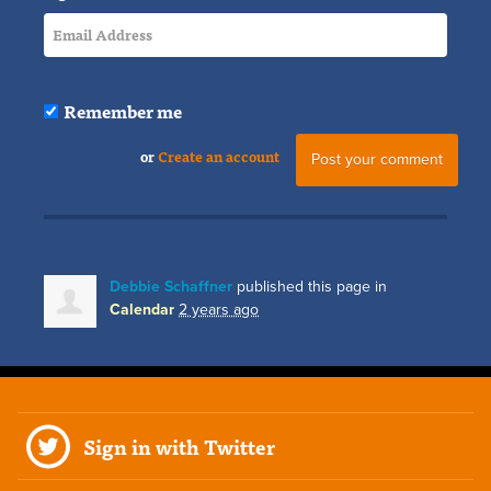
Remember me
or
Create an account
Debbie Schaffner
published this page in
Calendar
2 years ago
Sign in with Twitter