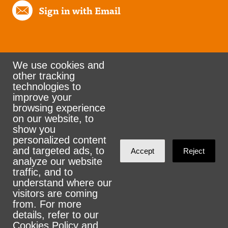
Sign in with Email
We use cookies and
other tracking
Rank the Vote Ohio
technologies to
improve your
browsing experience
on our website, to
© 2026 CityZen & NationBuilder - Some rights
show you
personalized content
reserved
and targeted ads, to
Accept
Reject
analyze our website
traffic, and to
understand where our
visitors are coming
Sign in with
email
from. For more
details, refer to our
Cookies Policy
and