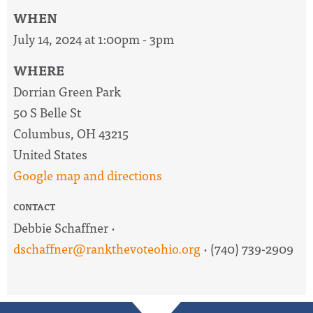
WHEN
July 14, 2024 at 1:00pm - 3pm
WHERE
Dorrian Green Park
50 S Belle St
Columbus, OH 43215
United States
Google map and directions
CONTACT
Debbie Schaffner ·
dschaffner@rankthevoteohio.org
· (740) 739-2909