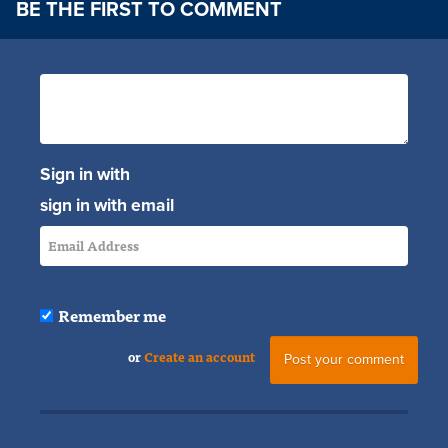
BE THE FIRST TO COMMENT
Sign in with
sign in with email
Remember me
or
Create an account