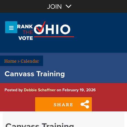
Join with Email
JOIN
OR
Sign In
Or login with:
Home
>
Calendar
Canvass Training
Posted by
Debbie Schaffner
on February 19, 2026
SHARE
Canvass Training