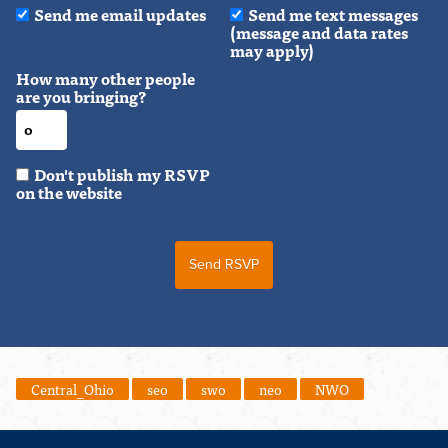
Send me email updates
Send me text messages
(message and data rates
may apply)
How many other people
are you bringing?
Don't publish my RSVP
on the website
Central_Ohio
seo
swo
neo
NWO