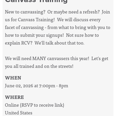
New to canvassing? Or maybe need a refresh? Join
us for Canvass Training! We will discuss every
facet of canvassing - from what to bring with you to
how to submit your signups! Not sure how to
explain RCV? We'll talk about that too.
We will need MANY canvassers this year! Let's get
you all trained and on the streets!
WHEN
June 02, 2026 at 7:00pm - 8pm
WHERE
Online (RSVP to receive link)
United States