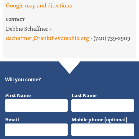
Google map and directions
CONTACT
Debbie Schaffner ·
dschaffner@rankthevoteohio.org
· (740) 739-2909
Will you come?
First Name
Last Name
Email
Mobile phone (optional)