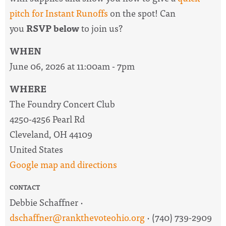
pitch for Instant Runoffs
on the spot! Can
you
RSVP below
to join us?
WHEN
June 06, 2026 at 11:00am - 7pm
WHERE
The Foundry Concert Club
4250-4256 Pearl Rd
Cleveland, OH 44109
United States
Google map and directions
CONTACT
Debbie Schaffner ·
dschaffner@rankthevoteohio.org
· (740) 739-2909