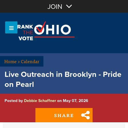
Join with Email
JOIN
OR
Sign In
Or login with:
Home
>
Calendar
Live Outreach in Brooklyn - Pride
on Pearl
Posted by
Debbie Schaffner
on May 07, 2026
SHARE