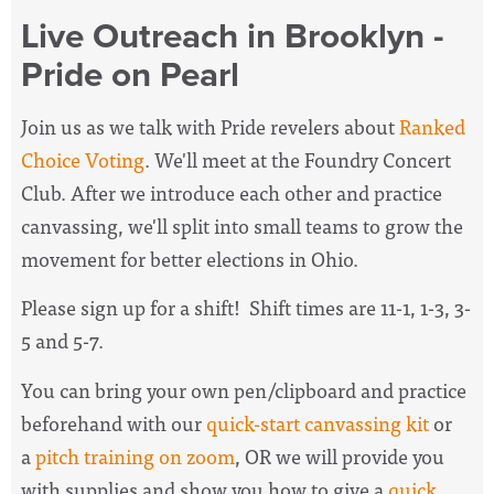
Live Outreach in Brooklyn -
Pride on Pearl
Join us as we talk with Pride revelers about
Ranked
Choice Voting
. We'll meet at the Foundry Concert
Club. After we introduce each other and practice
canvassing, we'll split into small teams to grow the
movement for better elections in Ohio.
Please sign up for a shift! Shift times are 11-1, 1-3, 3-
5 and 5-7.
You can bring your own pen/clipboard and practice
beforehand with our
quick-start canvassing kit
or
a
pitch training on zoom
, OR we will provide you
with supplies and show you how to give a
quick