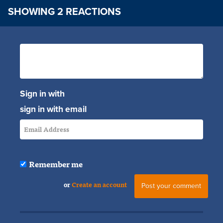
SHOWING 2 REACTIONS
Sign in with
sign in with email
Remember me
or
Create an account