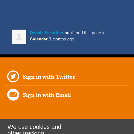
Debbie Schaffner
published this page in
Calendar
3 months ago
Sign in with Twitter
Sign in with Email
We use cookies and
other tracking