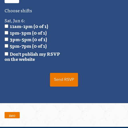
Choose shifts
Sat, Jun 6:
11am-1pm (0 of 1)
1pm-3pm (0 of 1)
3pm-5pm (0 of 1)
5pm-7pm (0 of 1)
Don't publish my RSVP
on the website
neo