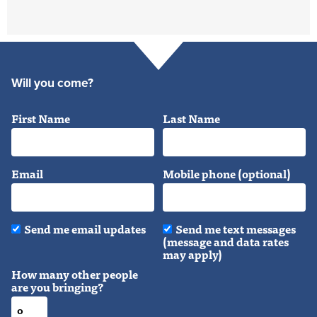
Will you come?
First Name
Last Name
Email
Mobile phone (optional)
Send me email updates
Send me text messages
(message and data rates
may apply)
How many other people
are you bringing?