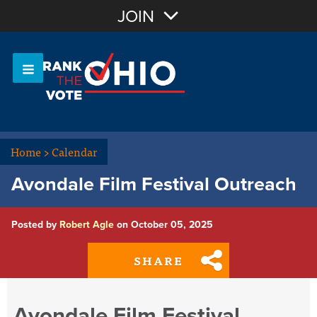
Join with Email
JOIN
OR
Sign In
Or login with:
Home
>
Calendar
Avondale Film Festival Outreach
Posted by
Robert Agle
on October 05, 2025
SHARE
Avondale Film Festival