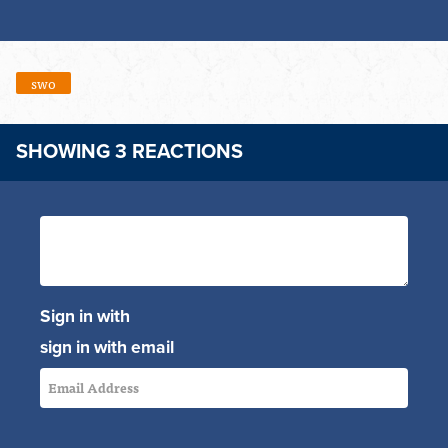
swo
SHOWING 3 REACTIONS
Sign in with
sign in with email