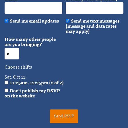
Send me email updates
Send me text messages
(message and data rates
may apply)
How many other people
are you bringing?
Choose shifts
Sat, Oct 11:
11:25am-12:25pm (2 of 2)
Don't publish my RSVP
on the website