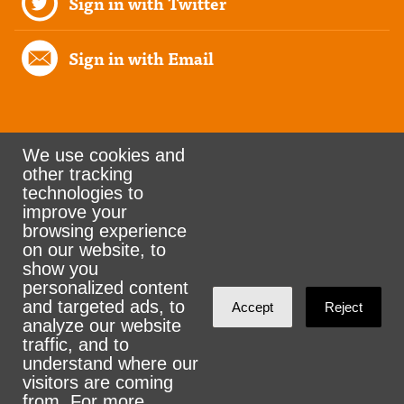
Sign in with Twitter
Sign in with Email
We use cookies and
other tracking
Rank the Vote Ohio
technologies to
improve your
browsing experience
on our website, to
© 2026 CityZen & NationBuilder - Some rights
show you
personalized content
reserved
and targeted ads, to
Accept
Reject
analyze our website
traffic, and to
understand where our
visitors are coming
Sign in with
email
from. For more