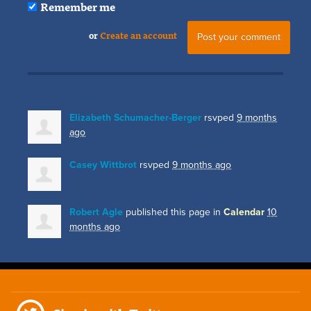
Remember me
or
Create an account
Elizabeth Schumacher-Berger
rsvped
9 months
ago
Casey Wittbrot
rsvped
9 months ago
Robert Agle
published this page in
Calendar
10
months ago