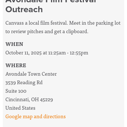
Outreach
Canvass a local film festival. Meet in the parking lot
to review pitches and get a clipboard.
WHEN
October 11, 2025 at 11:25am - 12:55pm
WHERE
Avondale Town Center
3539 Reading Rd
Suite 100
Cincinnati, OH 45229
United States
Google map and directions