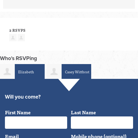
2 RSVPS
Who's RSVPing
Elizabeth
Casey Wittbrot
Schumacher-Berger
Will you come?
First Name
Last Name
Email
Mobile phone (optional)