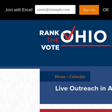
Join with Email
OR
Home
>
Calendar
Live Outreach in A