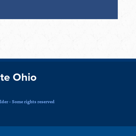
te Ohio
der - Some rights reserved