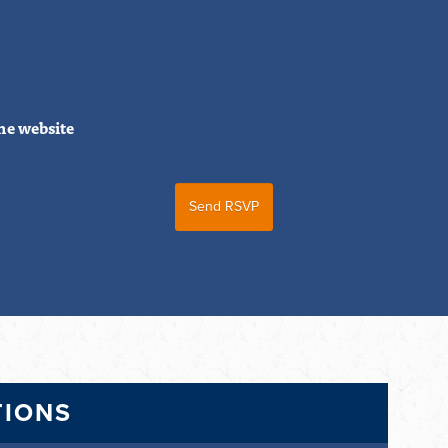
he website
TIONS