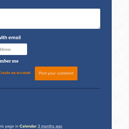
with email
mber me
Create an account
his page in
Calendar
3 months ago