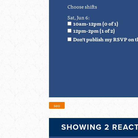
Choose shifts
Sat, Jun 6:
10am-12pm (0 of 1)
12pm-2pm (1 of 2)
Don't publish my RSVP on t
seo
SHOWING 2 REAC