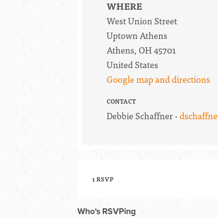
WHERE
West Union Street
Uptown Athens
Athens, OH 45701
United States
Google map and directions
CONTACT
Debbie Schaffner ·
dschaffn
1 RSVP
Who's RSVPing