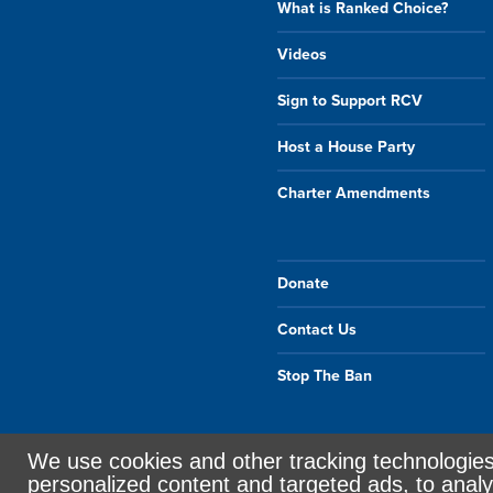
What is Ranked Choice?
Videos
Sign to Support RCV
Host a House Party
Charter Amendments
Donate
Contact Us
Stop The Ban
We use cookies and other tracking technologie
Sign in with
email
personalized content and targeted ads, to analy