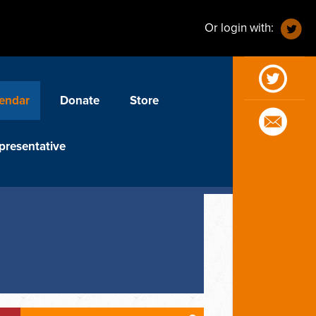
Or login with:
endar
Donate
Store
presentative