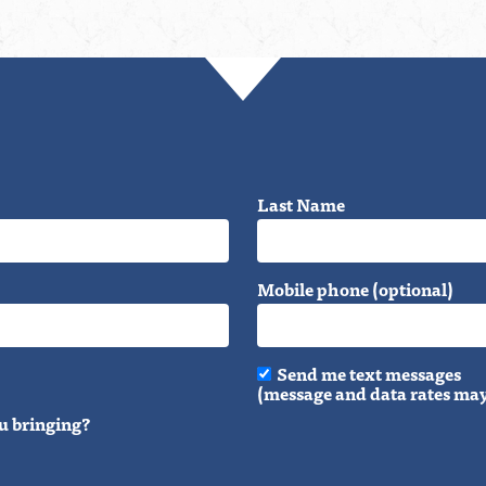
Last Name
Mobile phone (optional)
Send me text messages
(message and data rates may
u bringing?