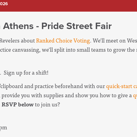
2026
 Athens - Pride Street Fair
 Revelers about
Ranked Choice Voting
. We'll meet on Wes
ctice canvassing, we'll split into small teams to grow th
. Sign up for a shift!
clipboard and practice beforehand with our
quick-start c
l provide you with supplies and show you how to give a
q
u
RSVP below
to join us?
3pm