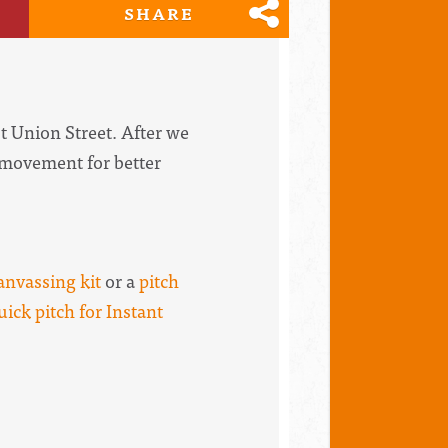
SHARE
t Union Street. After we
e movement for better
anvassing kit
or a
pitch
uick pitch for Instant