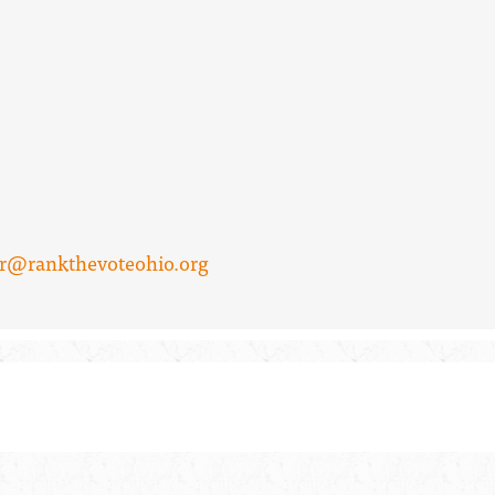
er@rankthevoteohio.org