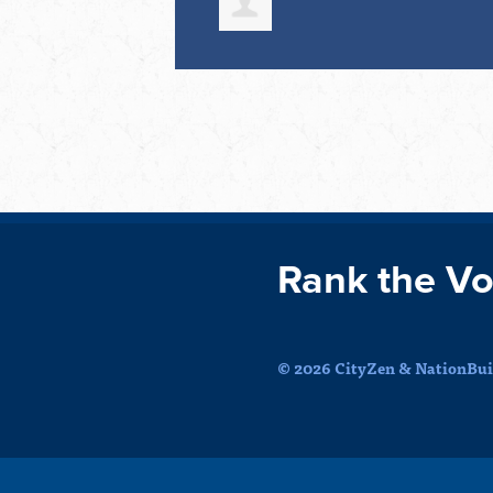
Rank the Vo
© 2026 CityZen & NationBuil