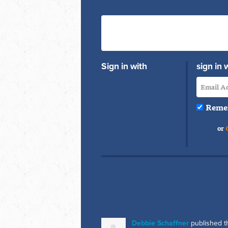
Sign in with
sign in 
Reme
or
Debbie Schaffner
published t