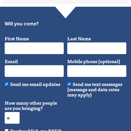
Will you come?
First Name
Last Name
Email
Mobile phone (optional)
Send me email updates
Send me text messages
(message and data rates
may apply)
How many other people
are you bringing?
Don't publish my RSVP