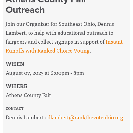
Outreach
Join our Organizer for Southeast Ohio, Dennis
Lambert, to help with educational outreach to
fairgoers and collect signups in support of
Instant
Runoffs with Ranked Choice Voting
.
WHEN
August 07, 2023 at 6:00pm - 8pm
WHERE
Athens County Fair
CONTACT
Dennis Lambert ·
dlambert@rankthevoteohio.org