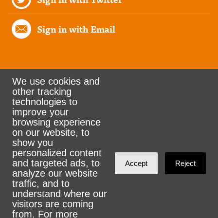
Sign in with Email
We use cookies and
other tracking
Rank the Vote Ohio
technologies to
improve your
browsing experience
on our website, to
© 2026 CityZen & NationBuilder - Some rights
show you
personalized content
reserved
and targeted ads, to
Accept
Reject
analyze our website
traffic, and to
understand where our
visitors are coming
Sign in with
email
from. For more