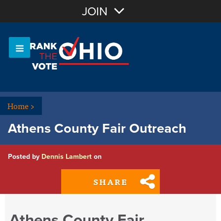
Join with Email
JOIN
OR
Sign In
Or login with:
Home
>
Athens County Fair Outreach
Posted by
Dennis Lambert
on
SHARE
Athens County Fair