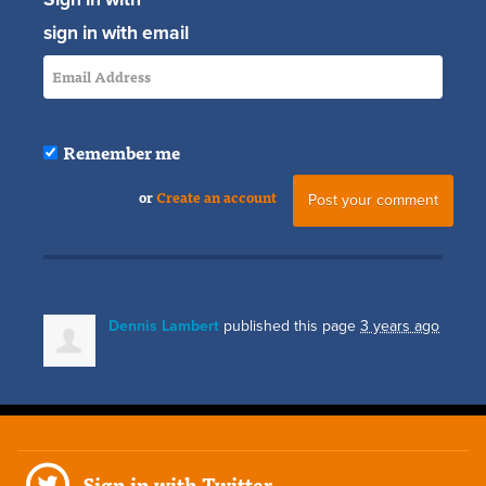
sign in with email
Remember me
or
Create an account
Dennis Lambert
published this page
3 years ago
Sign in with Twitter