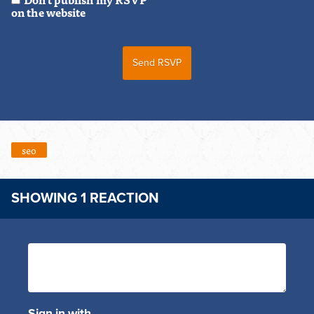
on the website
seo
SHOWING 1 REACTION
Sign in with