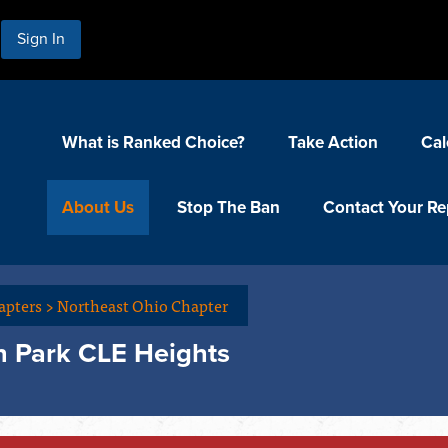
Sign In
What is Ranked Choice?
Take Action
Cal
About Us
Stop The Ban
Contact Your Re
apters
>
Northeast Ohio Chapter
n Park CLE Heights