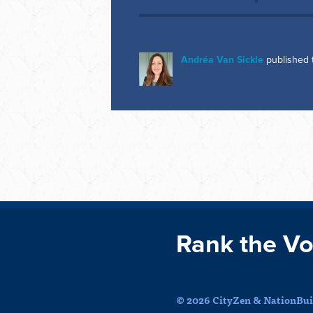
Andréa Van Sickle
published 
Rank the Vo
© 2026 CityZen & NationBuil