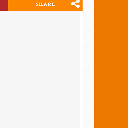
SHARE