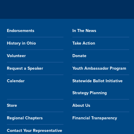
Endorsements
In The News
History in Ohio
Take Action
Volunteer
Donate
Request a Speaker
Youth Ambassador Program
Calendar
Statewide Ballot Initiative
Strategy Planning
Store
About Us
Regional Chapters
Financial Transparency
Contact Your Representative