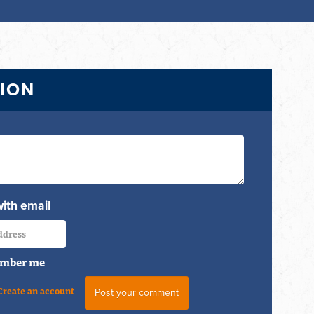
TION
with email
mber me
Create an account