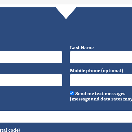
Last Name
Mobile phone (optional)
Send me text messages
(message and data rates may
stal code)