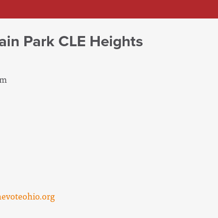
ain Park CLE Heights
pm
evoteohio.org