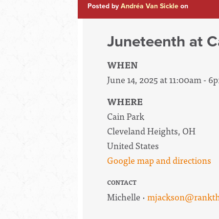
Posted by
Andréa Van Sickle
on
Juneteenth at C
WHEN
June 14, 2025 at 11:00am - 6
WHERE
Cain Park
Cleveland Heights, OH
United States
Google map and directions
CONTACT
Michelle ·
mjackson@rankth