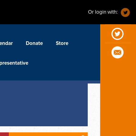
Or login with:
endar
Donate
Store
presentative