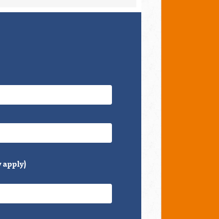
 apply)