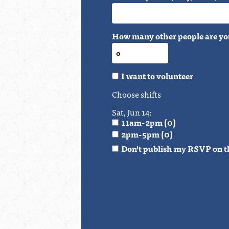
How many other people are yo
I want to volunteer
Choose shifts
Sat, Jun 14:
11am-2pm (0)
2pm-5pm (0)
Don't publish my RSVP on t