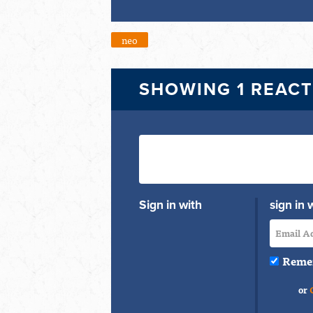
neo
SHOWING 1 REAC
Sign in with
sign in 
Reme
or