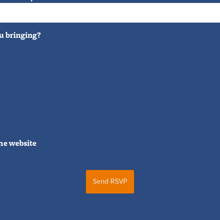
u bringing?
he website