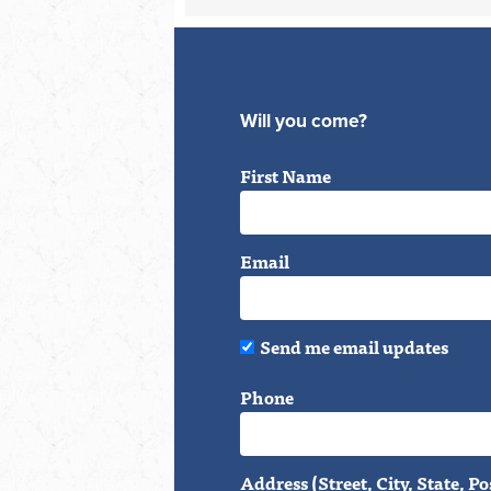
Will you come?
First Name
Email
Send me email updates
Phone
Address (Street, City, State, Po