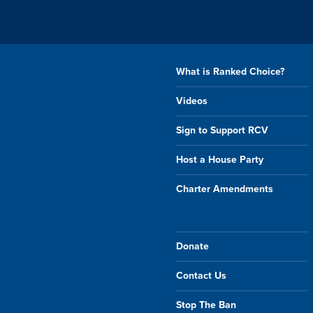
What is Ranked Choice?
Videos
Sign to Support RCV
Host a House Party
Charter Amendments
Donate
Contact Us
Stop The Ban