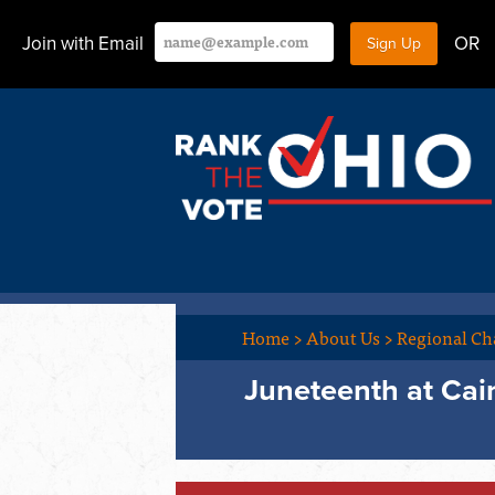
Join with Email
OR
Home
>
About Us
>
Regional Ch
Juneteenth at Cai