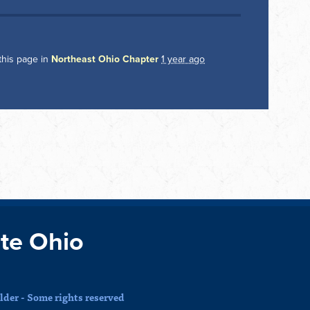
this page in
Northeast Ohio Chapter
1 year ago
te Ohio
der - Some rights reserved