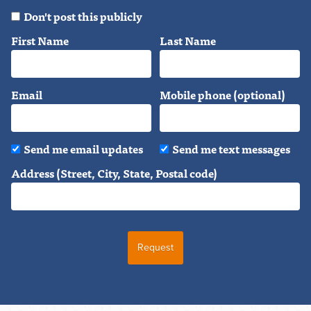
Don't post this publicly
First Name
Last Name
Email
Mobile phone (optional)
Send me email updates
Send me text messages
Address (Street, City, State, Postal code)