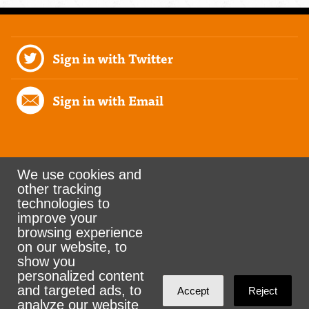
Sign in with Twitter
Sign in with Email
We use cookies and
other tracking
Rank the Vote Ohio
technologies to
improve your
browsing experience
on our website, to
© 2026 CityZen & NationBuilder - Some rights
show you
personalized content
reserved
and targeted ads, to
Accept
Reject
analyze our website