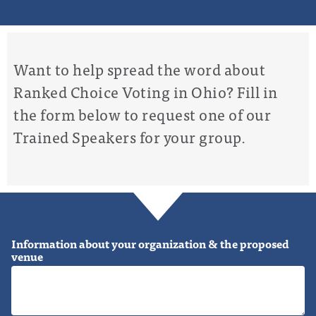
Want to help spread the word about
Ranked Choice Voting in Ohio? Fill in
the form below to request one of our
Trained Speakers for your group.
Information about your organization & the proposed
venue