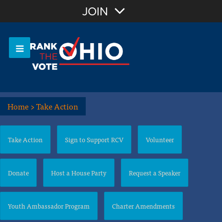
Join with Email
JOIN
OR
Sign In
Or login with:
Home
>
Take Action
Take Action
Sign to Support RCV
Volunteer
Donate
Host a House Party
Request a Speaker
Youth Ambassador Program
Charter Amendments