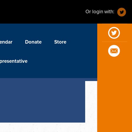
Or login with:
endar
Donate
Store
presentative