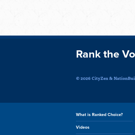
Rank the Vo
© 2026 CityZen & NationBuil
What is Ranked Choice?
Videos