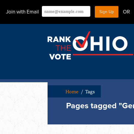
Join with Email
OR
Home
/
Tags
Pages tagged "Ge