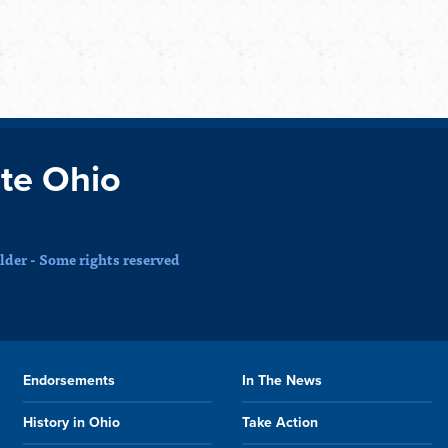
te Ohio
der - Some rights reserved
Endorsements
In The News
History in Ohio
Take Action