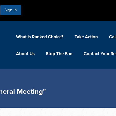
Sign In
What is Ranked Choice?
Take Action
Cal
About Us
Stop The Ban
Contact Your Re
neral Meeting"