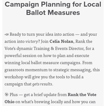
Campaign Planning for Local
Ballot Measures
📣 Ready to turn your idea into action — and your
action into
victory
? Join
Celia Nolan
, Rank the
Vote’s dynamic Training & Events Director, for a
powerful session on how to plan and execute
winning local ballot measure campaigns. From
grassroots momentum to strategic messaging, this
workshop will give you the tools to build a
campaign that
gets results
.
🎯 Plus — get a brief update from
Rank the Vote
Ohio
on what’s brewing locally and how you can