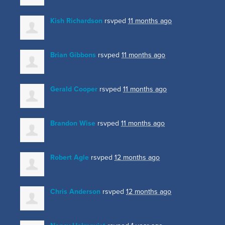
Kish Richardson
rsvped
11 months ago
Brian Gibbons
rsvped
11 months ago
Gerald Cooper
rsvped
11 months ago
Brandon Wise
rsvped
11 months ago
Robert Agle
rsvped
12 months ago
Chris Anderson
rsvped
12 months ago