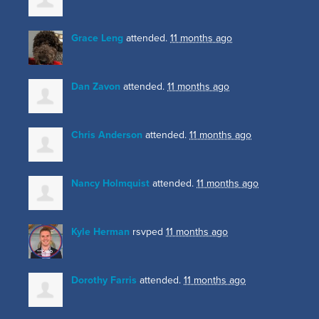
Grace Leng
attended.
11 months ago
Dan Zavon
attended.
11 months ago
Chris Anderson
attended.
11 months ago
Nancy Holmquist
attended.
11 months ago
Kyle Herman
rsvped
11 months ago
Dorothy Farris
attended.
11 months ago