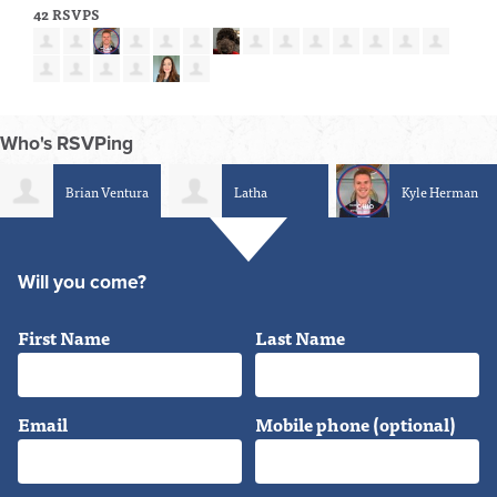
42 RSVPS
Who's RSVPing
Latha
Kyle Herman
Robin Hill
Srinivasan
Will you come?
First Name
Last Name
Email
Mobile phone (optional)