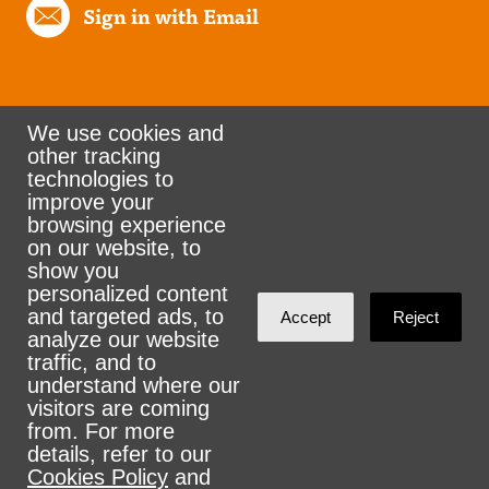
Sign in with Email
We use cookies and
other tracking
Rank the Vote Ohio
technologies to
improve your
browsing experience
on our website, to
© 2026 CityZen & NationBuilder - Some rights
show you
personalized content
reserved
and targeted ads, to
Accept
Reject
analyze our website
traffic, and to
understand where our
visitors are coming
Sign in with
email
from. For more
details, refer to our
Cookies Policy
and