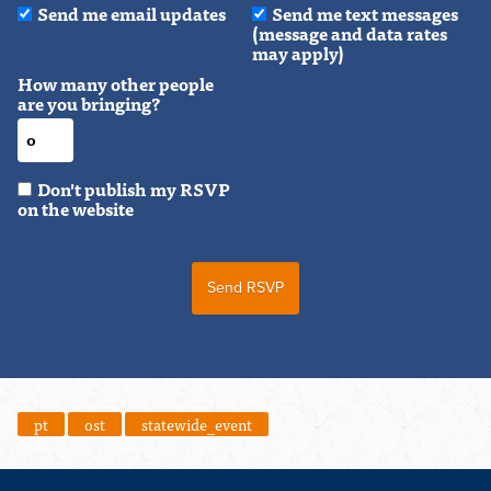
Send me email updates
Send me text messages
(message and data rates
may apply)
How many other people
are you bringing?
Don't publish my RSVP
on the website
pt
ost
statewide_event