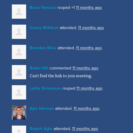
Brian Ventura
rsvped +1
11 months ago
Casey Wittbrot
attended.
11 months ago
Brandon Wise
attended.
11 months ago
Robin Hill
commented
11 months ago
Can’t find the link to join meeting.
Latha Srinivasan
rsvped
11 months ago
Kyle Herman
attended.
11 months ago
Robert Agle
attended.
11 months ago