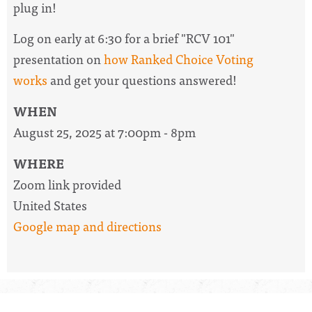
plug in!
Log on early at 6:30 for a brief "RCV 101"
presentation on
how Ranked Choice Voting
works
and get your questions answered!
WHEN
August 25, 2025 at 7:00pm - 8pm
WHERE
Zoom link provided
United States
Google map and directions