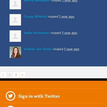
Nancy Holmquist
rsvped
1 year ago
Casey Wittbrot
rsvped
1 year ago
Sadie Holzmeyer
rsvped
1 year ago
Andréa Van Sickle
rsvped
1 year ago
«
1
2
»
Sign in with Twitter