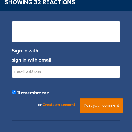
SHOWING 32 REACTIONS
Sign in with
sign in with email
Remember me
or
Create an account