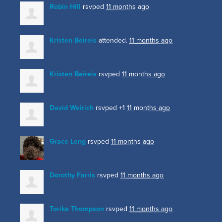
Robin Hill
rsvped
11 months ago
Kristen Beireis
attended.
11 months ago
Kristen Beireis
rsvped
11 months ago
David Weirich
rsvped +1
11 months ago
Grace Leng
rsvped
11 months ago
Dorothy Farris
rsvped
11 months ago
Torika Thompson
rsvped
11 months ago