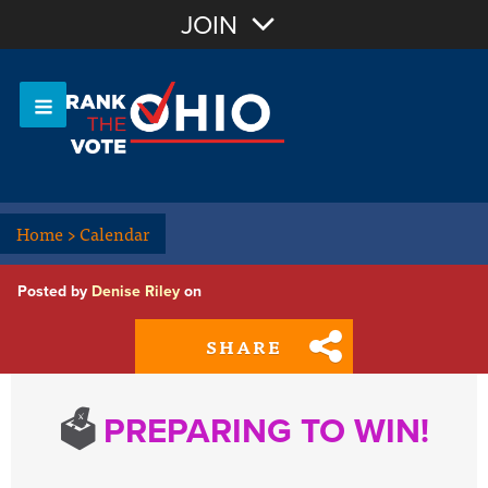
Join with Email
JOIN
OR
Sign In
Or login with:
Home
>
Calendar
Posted by
Denise Riley
on
SHARE
🗳️
PREPARING TO WIN!